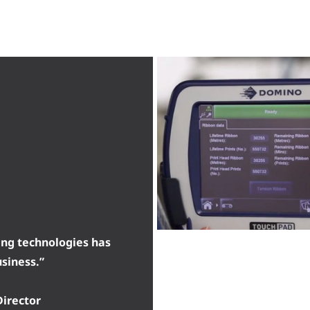
ing technologies has
usiness.”
irector