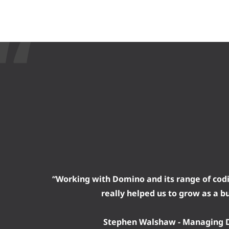
“Working with Domino and its range of cod
really helped us to grow as a b
Stephen Walshaw - Managing D