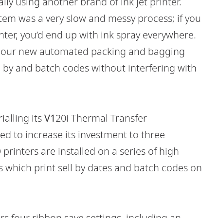
ly using another brand of ink jet printer.
tem was a very slow and messy process; if you
inter, you’d end up with ink spray everywhere.
o our new automated packing and bagging
ll by and batch codes without interfering with
ialling its
V1
20i Thermal Transfer
ed to increase its investment to three
printers are installed on a series of high
s which print sell by dates and batch codes on
rs four ribbon save settings, including an