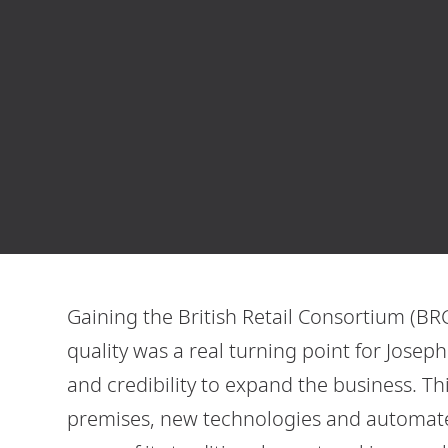
Gaining the British Retail Consortium (BRC)
quality was a real turning point for Jose
and credibility to expand the business. T
premises, new technologies and automated