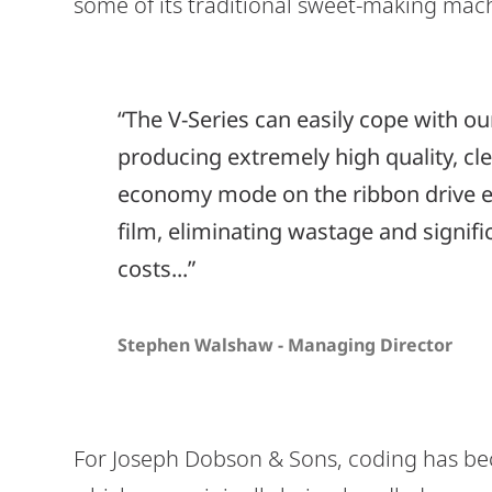
some of its traditional sweet-making mac
“The V-Series can easily cope with o
producing extremely high quality, clea
economy mode on the ribbon drive en
film, eliminating wastage and signif
costs...”
Stephen Walshaw - Managing Director
For Joseph Dobson & Sons, coding has bec