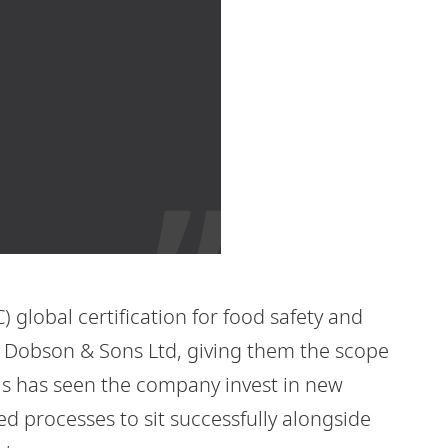
 global certification for food safety and
ph Dobson & Sons Ltd, giving them the scope
his has seen the company invest in new
 processes to sit successfully alongside