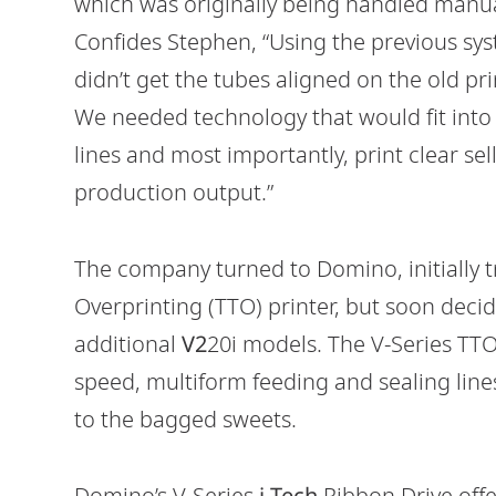
which was originally being handled manual
Confides Stephen, “Using the previous sys
didn’t get the tubes aligned on the old pr
We needed technology that would fit int
lines and most importantly, print clear se
production output.”
The company turned to Domino, initially tr
Overprinting (TTO) printer, but soon decid
additional
V2
20i models. The V-Series TTO 
speed, multiform feeding and sealing line
to the bagged sweets.
Domino’s V-Series
i-Tech
Ribbon Drive offe