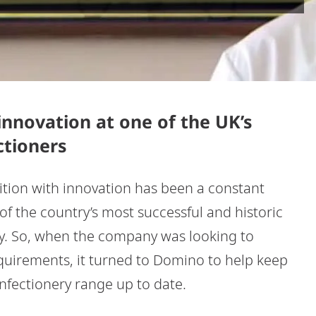
nnovation at one of the UK’s
ctioners
dition with innovation has been a constant
f the country’s most successful and historic
ry. So, when the company was looking to
quirements, it turned to Domino to help keep
onfectionery range up to date.