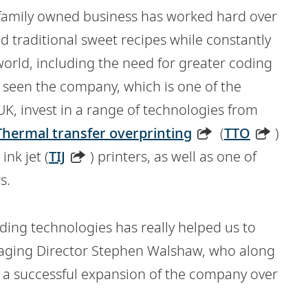
e family owned business has worked hard over
nd traditional sweet recipes while constantly
rld, including the need for greater coding
as seen the company, which is one of the
 UK, invest in a range of technologies from
Thermal transfer overprinting
(
TTO
)
ink jet (
TIJ
) printers, as well as one of
s.
ding technologies has really helped us to
aging Director Stephen Walshaw, who along
d a successful expansion of the company over