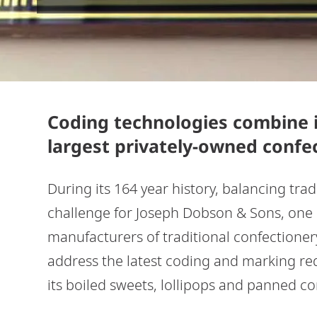
Coding technologies combine i
largest privately-owned confe
During its 164 year history, balancing tra
challenge for Joseph Dobson & Sons, one o
manufacturers of traditional confectione
address the latest coding and marking re
its boiled sweets, lollipops and panned c