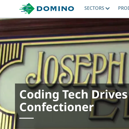
SECTORS
PRO
Coding Tech Drives
Confectioner