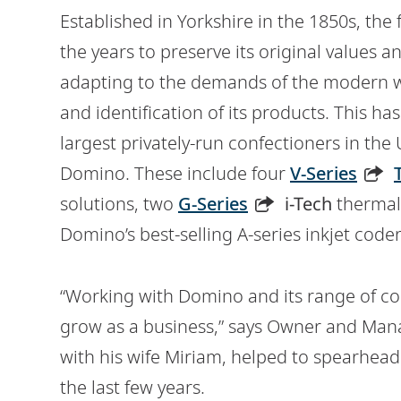
Established in Yorkshire in the 1850s, th
the years to preserve its original values a
adapting to the demands of the modern wo
and identification of its products. This h
largest privately-run confectioners in the
Domino. These include four
V-Series
solutions, two
G-Series
i-Tech
thermal 
Domino’s best-selling A-series inkjet coder
“Working with Domino and its range of co
grow as a business,” says Owner and Man
with his wife Miriam, helped to spearhea
the last few years.