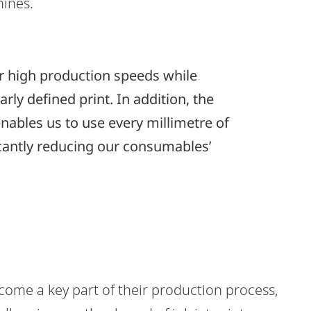
hines.
ur high production speeds while
rly defined print. In addition, the
ables us to use every millimetre of
icantly reducing our consumables’
ome a key part of their production process,