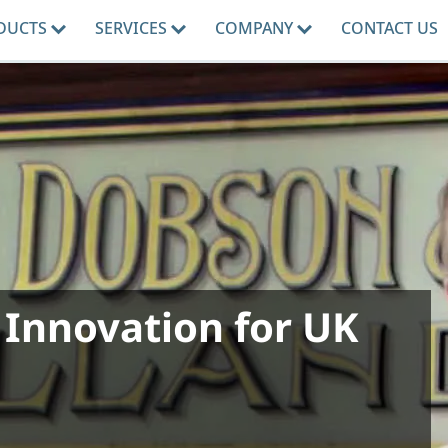
DUCTS
SERVICES
COMPANY
CONTACT US
 Innovation for UK