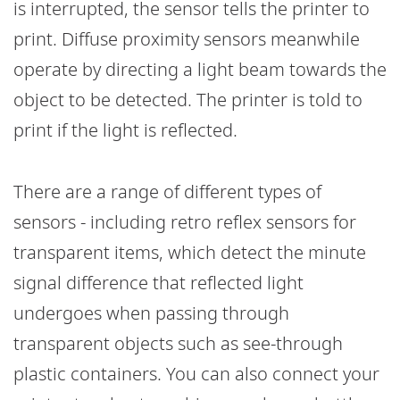
is interrupted, the sensor tells the printer to
print. Diffuse proximity sensors meanwhile
operate by directing a light beam towards the
object to be detected. The printer is told to
print if the light is reflected.
There are a range of different types of
sensors - including retro reflex sensors for
transparent items, which detect the minute
signal difference that reflected light
undergoes when passing through
transparent objects such as see-through
plastic containers. You can also connect your