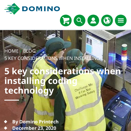
HOME
/
BLOG
/
5 KEY CONSIDERATIONS WHEN INSTALLING...
5 key considerations when
installing coding
technology
By Domino Printech
December 23, 2020