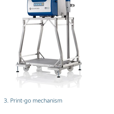
3. Print-go mechanism