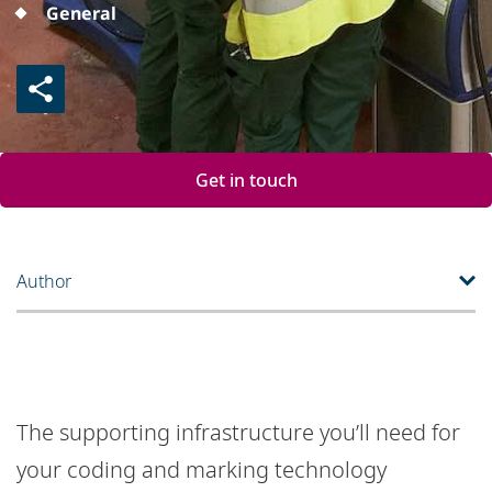
General
Get in touch
Author
The supporting infrastructure you’ll need for
your coding and marking technology