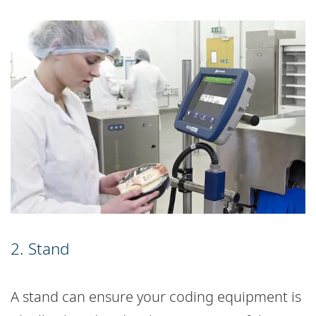
2. Stand
A stand can ensure your coding equipment is