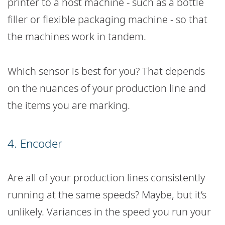
printer to a host machine - such as a bottle
filler or flexible packaging machine - so that
the machines work in tandem.
Which sensor is best for you? That depends
on the nuances of your production line and
the items you are marking.
4. Encoder
Are all of your production lines consistently
running at the same speeds? Maybe, but it’s
unlikely. Variances in the speed you run your