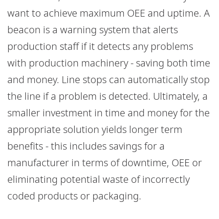
want to achieve maximum OEE and uptime. A
beacon is a warning system that alerts
production staff if it detects any problems
with production machinery - saving both time
and money. Line stops can automatically stop
the line if a problem is detected. Ultimately, a
smaller investment in time and money for the
appropriate solution yields longer term
benefits - this includes savings for a
manufacturer in terms of downtime, OEE or
eliminating potential waste of incorrectly
coded products or packaging.