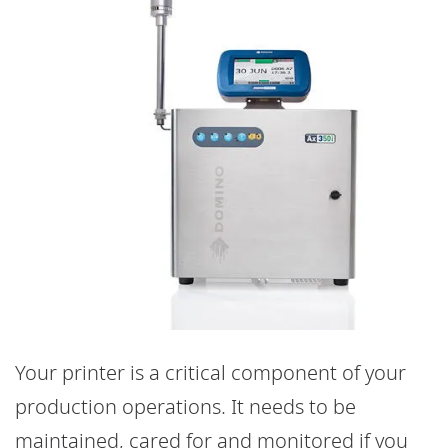
Your printer is a critical component of your
production operations. It needs to be
maintained, cared for and monitored if you