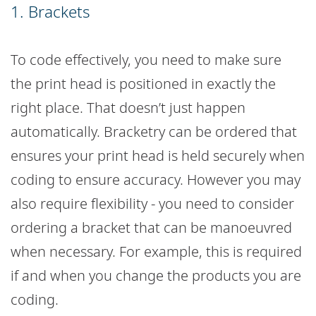
1. Brackets
To code effectively, you need to make sure
the print head is positioned in exactly the
right place. That doesn’t just happen
automatically. Bracketry can be ordered that
ensures your print head is held securely when
coding to ensure accuracy. However you may
also require flexibility - you need to consider
ordering a bracket that can be manoeuvred
when necessary. For example, this is required
if and when you change the products you are
coding.