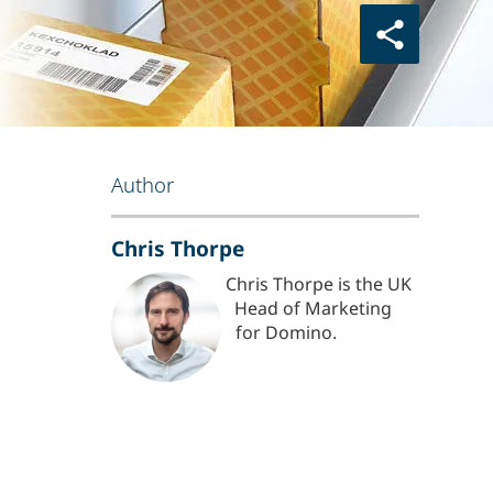
Author
Chris Thorpe
Chris Thorpe is the UK
Head of Marketing
for Domino.