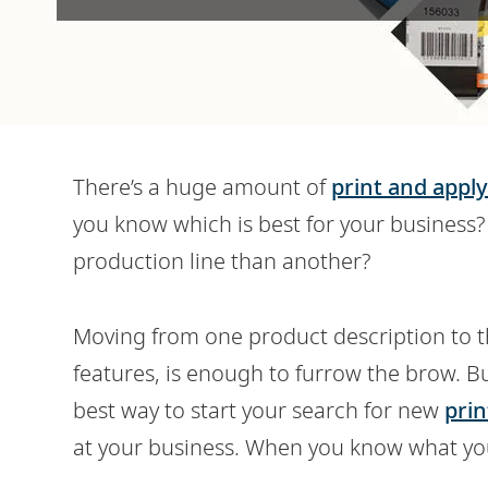
There’s a huge amount of
print and apply
you know which is best for your busines
production line than another?
Moving from one product description to 
features, is enough to furrow the brow. B
best way to start your search for new
prin
at your business. When you know what you 