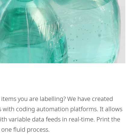
 items you are labelling? We have created
s with coding automation platforms. It allows
h variable data feeds in real-time. Print the
n one fluid process.