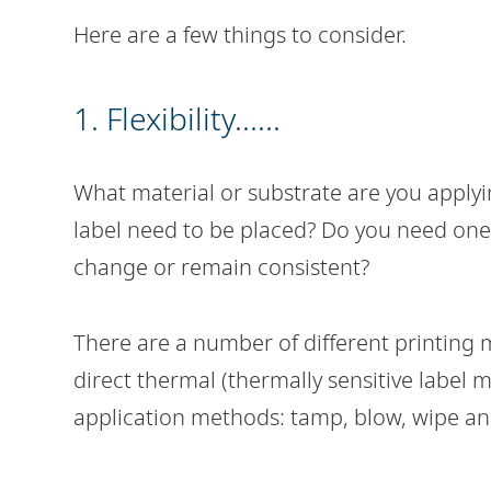
Here are a few things to consider.
1. Flexibility......
What material or substrate are you applyi
label need to be placed? Do you need one 
change or remain consistent?
There are a number of different printing 
direct thermal (thermally sensitive label m
application methods: tamp, blow, wipe a