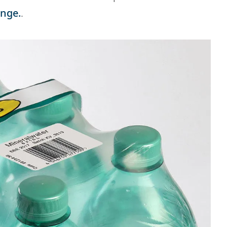
ange.
.