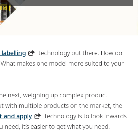
 labelling
technology out there. How do
s? What makes one model more suited to your
the next, weighing up complex product
ut with multiple products on the market, the
t and apply
technology is to look inwards
need, it’s easier to get what you need.