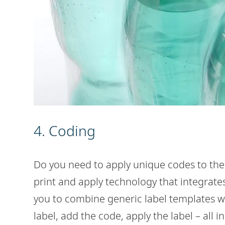
4. Coding
Do you need to apply unique codes to the
print and apply technology that integrate
you to combine generic label templates wit
label, add the code, apply the label – all i