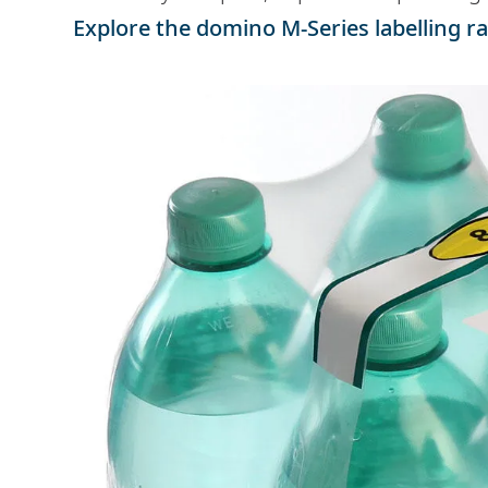
Explore the domino M-Series labelling r