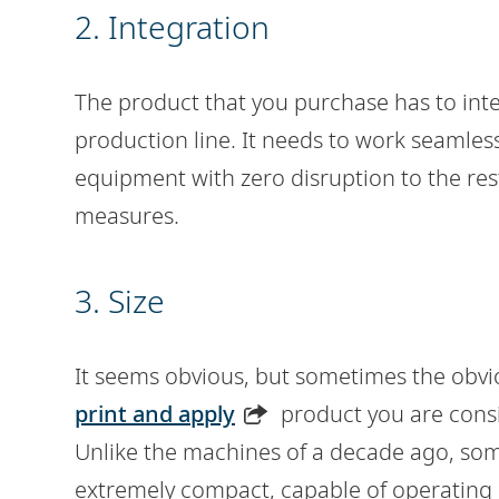
2. Integration
The product that you purchase has to int
production line. It needs to work seaml
equipment with zero disruption to the res
measures.
3. Size
It seems obvious, but sometimes the obvio
print and apply
product you are consid
Unlike the machines of a decade ago, som
extremely compact, capable of operating 