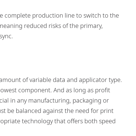
 complete production line to switch to the
meaning reduced risks of the primary,
sync.
 amount of variable data and applicator type.
 slowest component. And as long as profit
ucial in any manufacturing, packaging or
st be balanced against the need for print
propriate technology that offers both speed