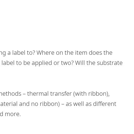
ng a label to? Where on the item does the
label to be applied or two? Will the substrate
methods – thermal transfer (with ribbon),
aterial and no ribbon) – as well as different
nd more.