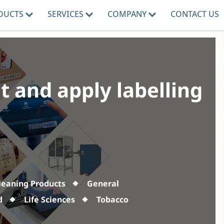
DUCTS
SERVICES
COMPANY
CONTACT US
t and apply labelling
leaning Products
General
d
Life Sciences
Tobacco