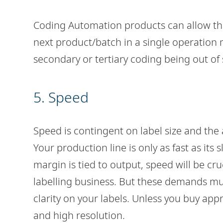
Coding Automation products can allow the
next product/batch in a single operation 
secondary or tertiary coding being out of 
5. Speed
Speed is contingent on label size and the
Your production line is only as fast as its
margin is tied to output, speed will be cr
labelling business. But these demands mu
clarity on your labels. Unless you buy ap
and high resolution.