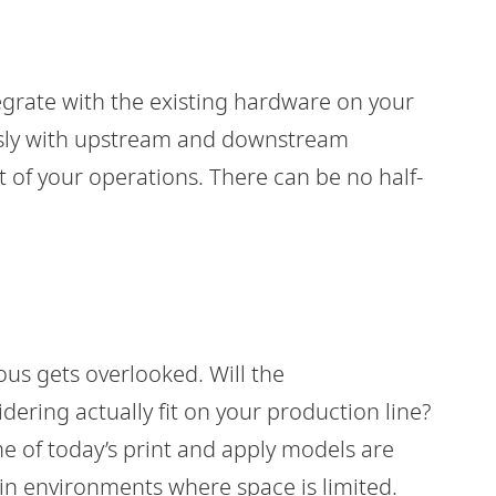
egrate with the existing hardware on your
essly with upstream and downstream
t of your operations. There can be no half-
us gets overlooked. Will the
ering actually fit on your production line?
e of today’s print and apply models are
in environments where space is limited.