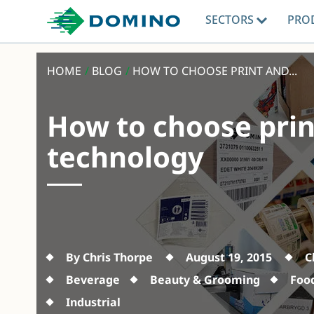
SECTORS
PRO
HOME
/
BLOG
/
HOW TO CHOOSE PRINT AND...
How to choose prin
technology
By Chris Thorpe
August 19, 2015
C
Beverage
Beauty & Grooming
Foo
Industrial