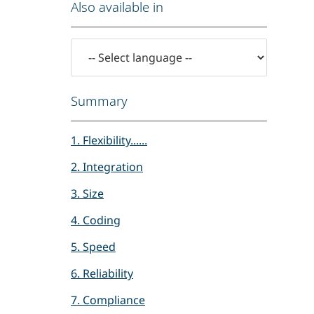
Also available in
Summary
1. Flexibility......
2. Integration
3. Size
4. Coding
5. Speed
6. Reliability
7. Compliance