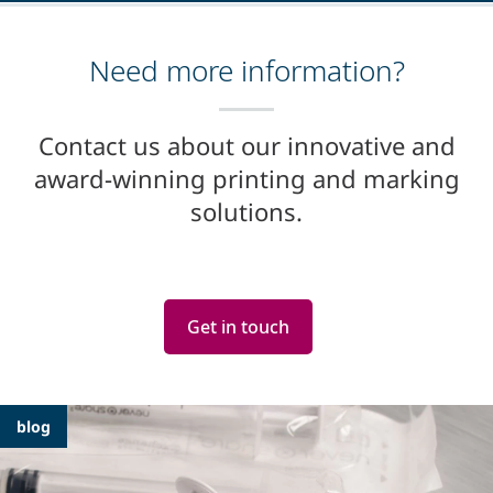
Need more information?
Contact us about our innovative and
award-winning printing and marking
solutions.
Get in touch
Featured
blog
Articles