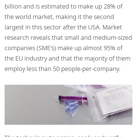
billion and is estimated to make up 28% of
the world market, making it the second
largest in this sector after the USA. Market
research reveals that small and medium-sized
companies (SME's) make up almost 95% of
the EU industry and that the majority of them
employ less than 50 people-per-company.