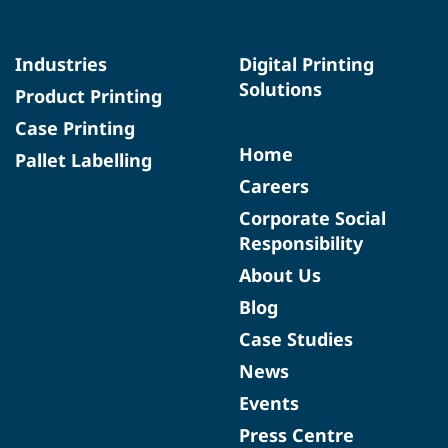
Industries
Digital Printing
Solutions
Product Printing
Case Printing
Home
Pallet Labelling
Careers
Corporate Social
Responsibility
About Us
Blog
Case Studies
News
Events
Press Centre