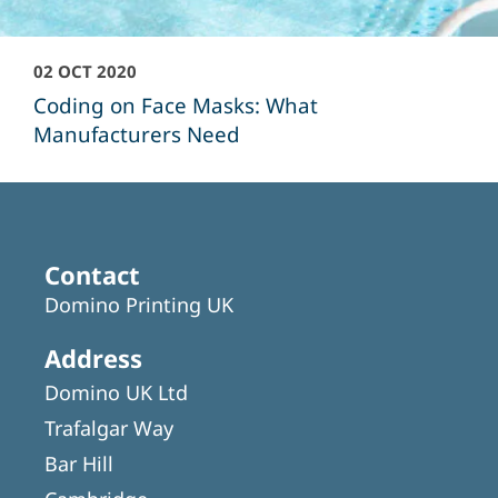
02 OCT 2020
Coding on Face Masks: What
Manufacturers Need
Contact
Domino Printing UK
Address
Domino UK Ltd
Trafalgar Way
Bar Hill