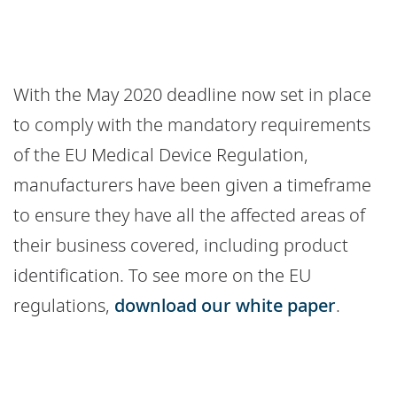
With the May 2020 deadline now set in place
to comply with the mandatory requirements
of the EU Medical Device Regulation,
manufacturers have been given a timeframe
to ensure they have all the affected areas of
their business covered, including product
identification. To see more on the EU
regulations,
download our white paper
.