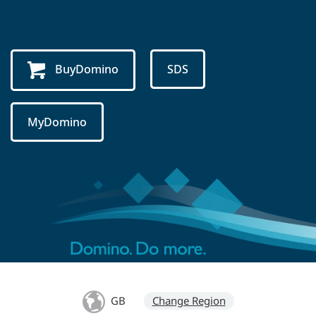
BuyDomino
SDS
MyDomino
GB
Change Region