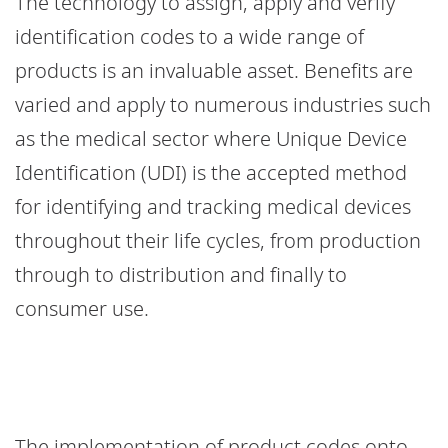
The technology to assign, apply and verify
identification codes to a wide range of
products is an invaluable asset. Benefits are
varied and apply to numerous industries such
as the medical sector where Unique Device
Identification (UDI) is the accepted method
for identifying and tracking medical devices
throughout their life cycles, from production
through to distribution and finally to
consumer use.
The implementation of product codes onto