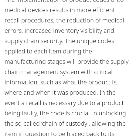
medical devices results in more efficient
recall procedures, the reduction of medical
errors, increased inventory visibility and
supply chain security. The unique codes
applied to each item during the
manufacturing stages will provide the supply
chain management system with critical
information, such as what the product is,
where and when it was produced. In the
event a recall is necessary due to a product
being faulty, the code is crucial to unlocking
the so-called ‘chain of custody', allowing the
item in question to be traced back to its