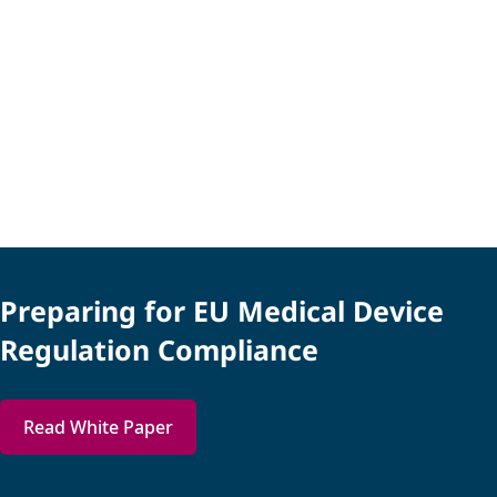
Preparing for EU Medical Device
Regulation Compliance
Read White Paper