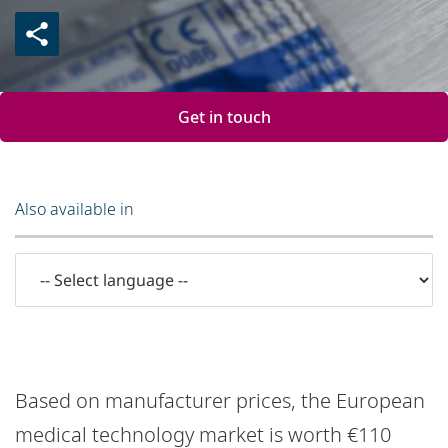
Get in touch
Also available in
Based on manufacturer prices, the European
medical technology market is worth €110