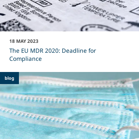
18 MAY 2023
The EU MDR 2020: Deadline for
Compliance
blog