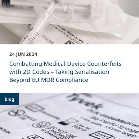
24 JUN 2024
Combatting Medical Device Counterfeits
with 2D Codes – Taking Serialisation
Beyond EU MDR Compliance
blog