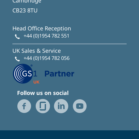
Cambridge
CB23 8TU
Head Office Reception
+44 (0)1954 782 551
UK Sales & Service
+44 (0)1954 782 056
Follow us on social