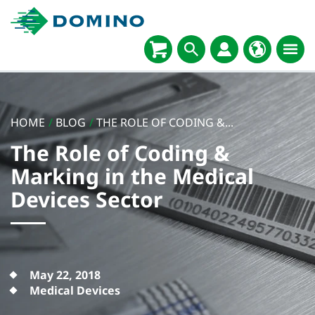
HOME
/
BLOG
/
THE ROLE OF CODING &...
The Role of Coding &
Marking in the Medical
Devices Sector
May 22, 2018
Medical Devices