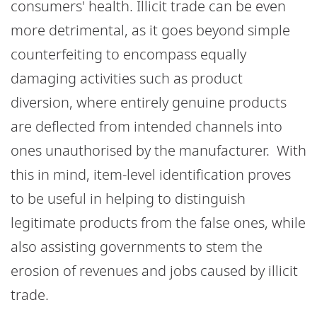
consumers' health. Illicit trade can be even
more detrimental, as it goes beyond simple
counterfeiting to encompass equally
damaging activities such as product
diversion, where entirely genuine products
are deflected from intended channels into
ones unauthorised by the manufacturer. With
this in mind, item-level identification proves
to be useful in helping to distinguish
legitimate products from the false ones, while
also assisting governments to stem the
erosion of revenues and jobs caused by illicit
trade.