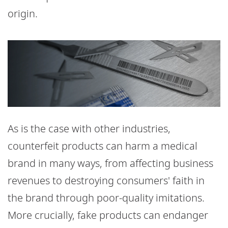
origin.
As is the case with other industries,
counterfeit products can harm a medical
brand in many ways, from affecting business
revenues to destroying consumers' faith in
the brand through poor-quality imitations.
More crucially, fake products can endanger