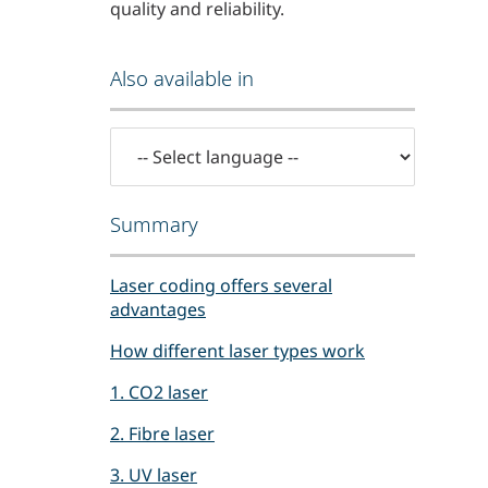
quality and reliability.
Also available in
Summary
Laser coding offers several
advantages
How different laser types work
1. CO2 laser
2. Fibre laser
3. UV laser