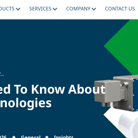
DUCTS
SERVICES
COMPANY
CONTACT US
..
ed To Know About
hnologies
026
General
Insights