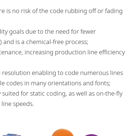
 is no risk of the code rubbing off or fading
lity goals due to the need for fewer
 and is a chemical-free process;
tenance, increasing production line efficiency
igh resolution enabling to code numerous lines
le codes in many orientations and fonts;
y suited for static coding, as well as on-the-fly
 line speeds.