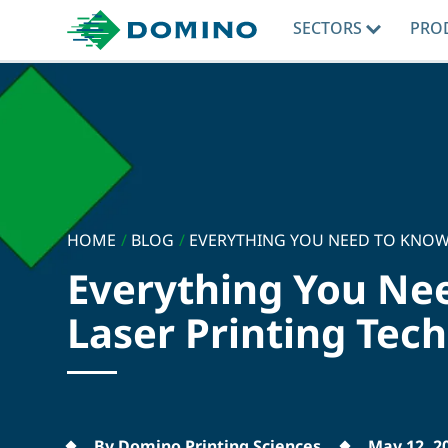
SECTORS
PRO
HOME
/
BLOG
/
EVERYTHING YOU NEED TO KNOW.
Everything You Ne
Laser Printing Tec
By Domino Printing Sciences
May 12, 2