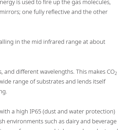
 energy is used to fire up the gas molecules,
irrors; one fully reflective and the other
 falling in the mid infrared range at about
s, and different wavelengths. This makes CO
2
 wide range of substrates and lends itself
ng.
with a high IP65 (dust and water protection)
rsh environments such as dairy and beverage