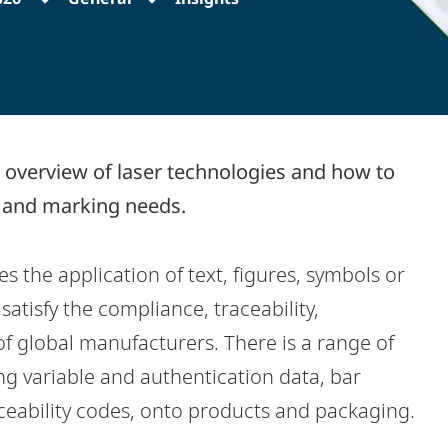
 overview of laser technologies and how to
g and marking needs.
 the application of text, figures, symbols or
atisfy the compliance, traceability,
f global manufacturers. There is a range of
ng variable and authentication data, bar
eability codes, onto products and packaging.