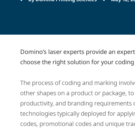
Domino’s laser experts provide an expert
choose the right solution for your codin
The process of coding and marking involves
other shapes on a product or package, to s
productivity, and branding requirements o
technologies typically deployed for applyi
codes, promotional codes and unique trac