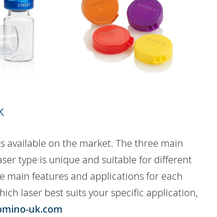
k
s available on the market. The three main
aser type is unique and suitable for different
the main features and applications for each
hich laser best suits your specific application,
omino-uk.com