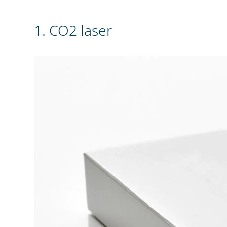
1. CO2 laser