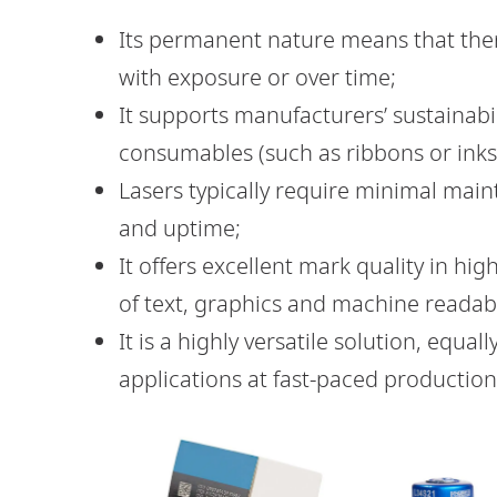
Its permanent nature means that there
with exposure or over time;
It supports manufacturers’ sustainabi
consumables (such as ribbons or inks)
Lasers typically require minimal main
and uptime;
It offers excellent mark quality in h
of text, graphics and machine readab
It is a highly versatile solution, equall
applications at fast-paced production