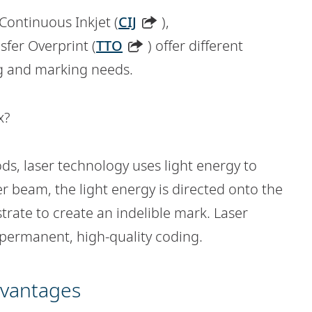
 Continuous Inkjet (
CIJ
),
sfer Overprint (
TTO
) offer different
ng and marking needs.
x?
ds, laser technology uses light energy to
r beam, the light energy is directed onto the
trate to create an indelible mark. Laser
r permanent, high-quality coding.
dvantages