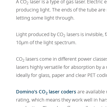
A CO
laser is a type of gas laser. Electric
2
producing light. The ends of the tube are m
letting some light through.
Light produced by CO
lasers is invisible,
2
10µm of the light spectrum.
CO
lasers come in different power classe
2
lasers highly versatile for absorption by a
ideally for glass, paper and clear PET codi
Domino's CO
laser coders
are available 
2
rating, which means they work well in ha