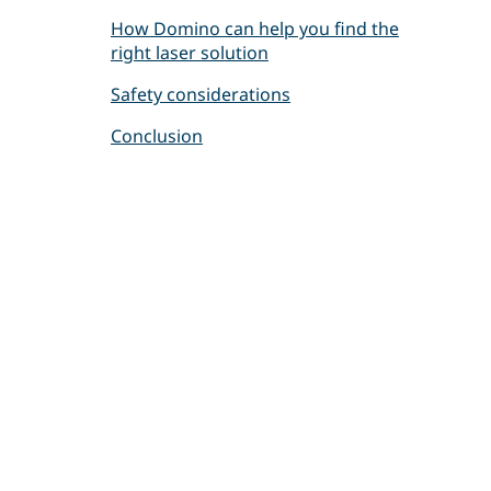
How Domino can help you find the
right laser solution
Safety considerations
Conclusion