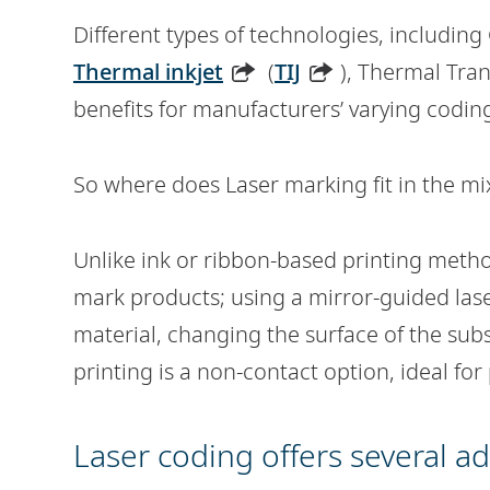
Different types of technologies, including
Thermal inkjet
(
TIJ
), Thermal Tran
benefits for manufacturers’ varying codi
So where does Laser marking fit in the mi
Unlike ink or ribbon-based printing metho
mark products; using a mirror-guided lase
material, changing the surface of the subs
printing is a non-contact option, ideal fo
Laser coding offers several a