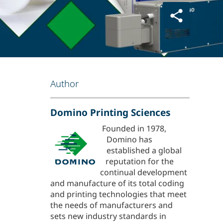
Author
Domino Printing Sciences
Founded in 1978,
Domino has
established a global
reputation for the
continual development
and manufacture of its total coding
and printing technologies that meet
the needs of manufacturers and
sets new industry standards in