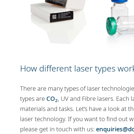
How different laser types wor
There are many types of laser technologie
types are
CO
, UV and Fibre lasers. Each l
2
materials and tasks. Let’s have a look at 
laser technology. If you want to find out w
please get in touch with us:
enquiries@d