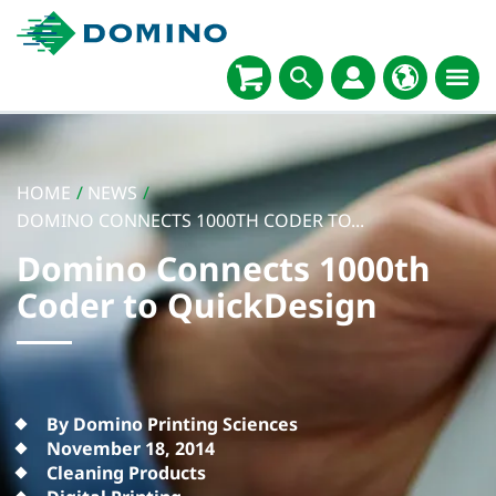
HOME
/
NEWS
/
DOMINO CONNECTS 1000TH CODER TO...
Domino Connects 1000th
Coder to QuickDesign
By Domino Printing Sciences
November 18, 2014
Cleaning Products