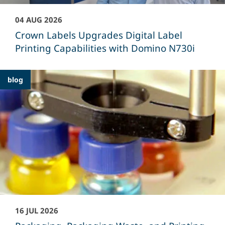
04 AUG 2026
Crown Labels Upgrades Digital Label
Printing Capabilities with Domino N730i
blog
16 JUL 2026