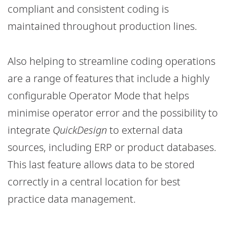
compliant and consistent coding is
maintained throughout production lines.
Also helping to streamline coding operations
are a range of features that include a highly
configurable Operator Mode that helps
minimise operator error and the possibility to
integrate
QuickDesign
to external data
sources, including ERP or product databases.
This last feature allows data to be stored
correctly in a central location for best
practice data management.