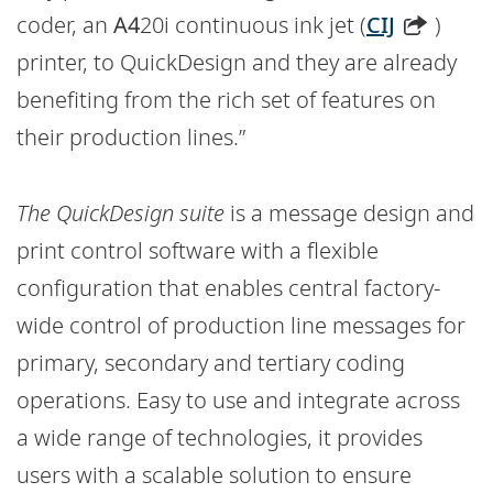
coder, an
A4
20i continuous ink jet (
CIJ
)
printer, to QuickDesign and they are already
benefiting from the rich set of features on
their production lines.”
The QuickDesign suite
is a message design and
print control software with a flexible
configuration that enables central factory-
wide control of production line messages for
primary, secondary and tertiary coding
operations. Easy to use and integrate across
a wide range of technologies, it provides
users with a scalable solution to ensure