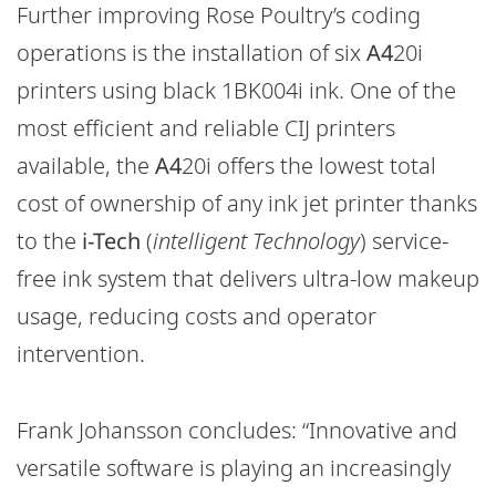
Further improving Rose Poultry’s coding
operations is the installation of six
A4
20i
printers using black 1BK004i ink. One of the
most efficient and reliable CIJ printers
available, the
A4
20i offers the lowest total
cost of ownership of any ink jet printer thanks
to the
i-Tech
(
intelligent Technology
) service-
free ink system that delivers ultra-low makeup
usage, reducing costs and operator
intervention.
Frank Johansson concludes: “Innovative and
versatile software is playing an increasingly