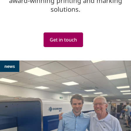
award-winning printing and marking
solutions.
Get in touch
Featured
news
Articles