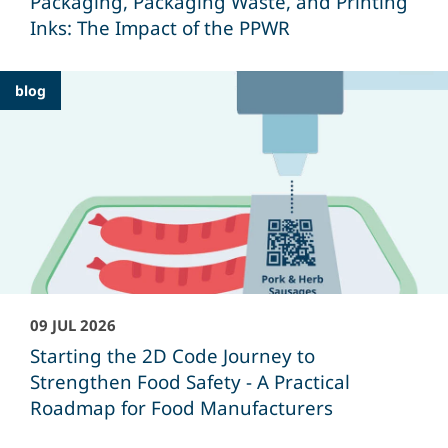
Packaging, Packaging Waste, and Printing
Inks: The Impact of the PPWR
blog
09 JUL 2026
Starting the 2D Code Journey to
Strengthen Food Safety - A Practical
Roadmap for Food Manufacturers