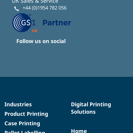
UK Sales & Service
+44 (0)1954 782 056
Follow us on social
Industries
Digital Printing
Solutions
Product Printing
Case Printing
Home
Pallet Labelling