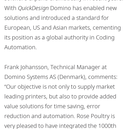
With
QuickDesign
Domino has
enabled new
solutions and introduced a standard for
European, US and Asian markets, cementing
its position as a global authority in Coding
Automation.
Frank Johansson, Technical Manager at
Domino Systems AS (Denmark), comments:
“Our objective is not only to supply market
leading printers, but also to provide added
value solutions for time saving, error
reduction and automation. Rose Poultry is
very pleased to have integrated the 1000th