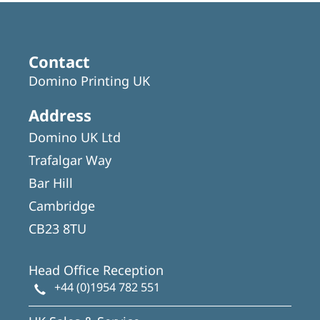
Contact
Domino Printing UK
Address
Domino UK Ltd
Trafalgar Way
Bar Hill
Cambridge
CB23 8TU
Head Office Reception
+44 (0)1954 782 551