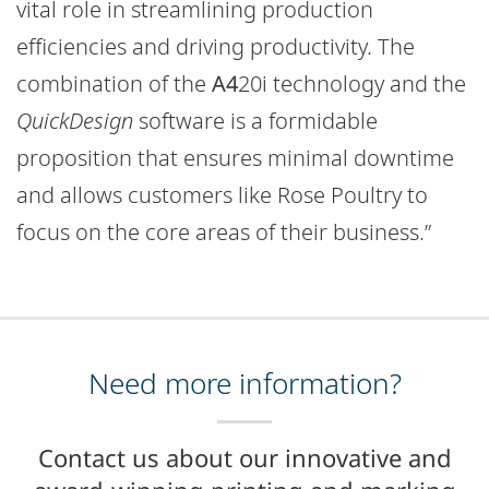
vital role in streamlining production
efficiencies and driving productivity. The
combination of the
A4
20i technology and the
QuickDesign
software is a formidable
proposition that ensures minimal downtime
and allows customers like Rose Poultry to
focus on the core areas of their business.”
Need more information?
Contact us about our innovative and