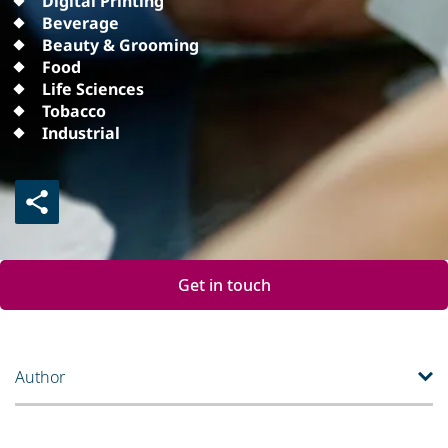
Digital Printing
Beverage
Beauty & Grooming
Food
Life Sciences
Tobacco
Industrial
Get in touch
Author