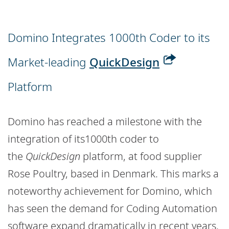
Domino Integrates 1000th Coder to its
Market-leading
QuickDesign
Platform
Domino has reached a milestone with the
integration of its1000th coder to
the
QuickDesign
platform, at food supplier
Rose Poultry, based in Denmark. This marks a
noteworthy achievement for Domino, which
has seen the demand for Coding Automation
software expand dramatically in recent years.