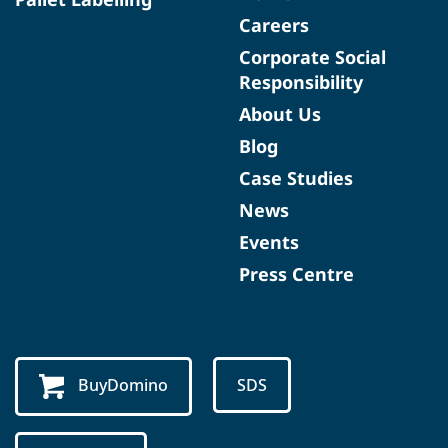
Careers
Corporate Social
Responsibility
About Us
Blog
Case Studies
News
Events
Press Centre
BuyDomino
SDS