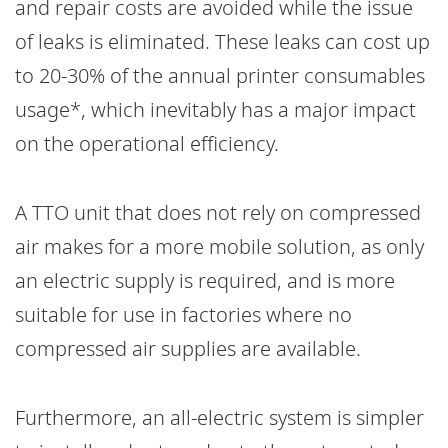
and repair costs are avoided while the issue
of leaks is eliminated. These leaks can cost up
to 20-30% of the annual printer consumables
usage*, which inevitably has a major impact
on the operational efficiency.
A TTO unit that does not rely on compressed
air makes for a more mobile solution, as only
an electric supply is required, and is more
suitable for use in factories where no
compressed air supplies are available.
Furthermore, an all-electric system is simpler