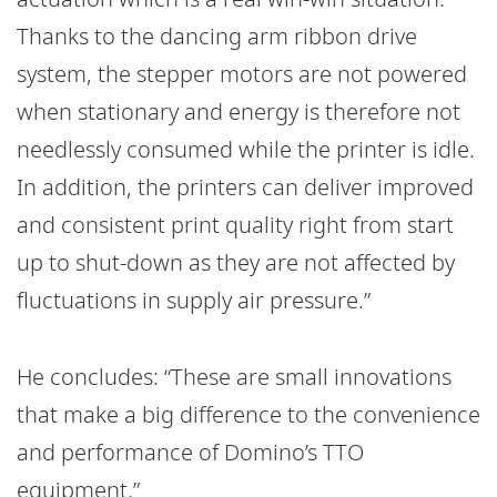
Thanks to the dancing arm ribbon drive
system, the stepper motors are not powered
when stationary and energy is therefore not
needlessly consumed while the printer is idle.
In addition, the printers can deliver improved
and consistent print quality right from start
up to shut-down as they are not affected by
fluctuations in supply air pressure.”
He concludes: “These are small innovations
that make a big difference to the convenience
and performance of Domino’s TTO
equipment.”