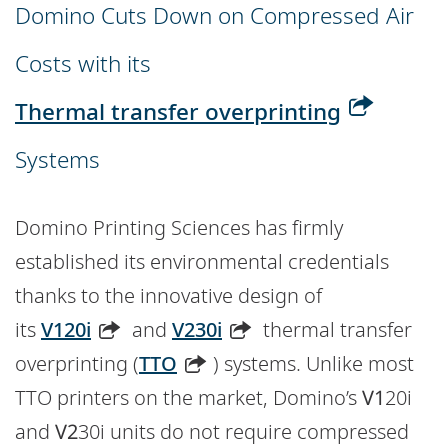
Domino Cuts Down on Compressed Air
Costs with its
Thermal transfer overprinting
Systems
Domino Printing Sciences has firmly
established its environmental credentials
thanks to the innovative design of
its
V120i
and
V230i
thermal transfer
overprinting (
TTO
) systems. Unlike most
TTO printers on the market, Domino’s
V1
20i
and
V2
30i units do not require compressed