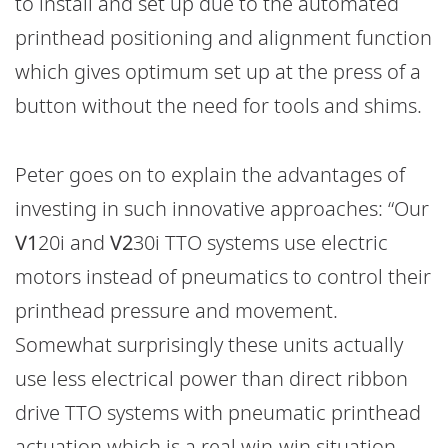
to install and set up due to the automated
printhead positioning and alignment function
which gives optimum set up at the press of a
button without the need for tools and shims.
Peter goes on to explain the advantages of
investing in such innovative approaches: “Our
V1
20i and
V2
30i TTO systems use electric
motors instead of pneumatics to control their
printhead pressure and movement.
Somewhat surprisingly these units actually
use less electrical power than direct ribbon
drive TTO systems with pneumatic printhead
actuation which is a real win-win situation.