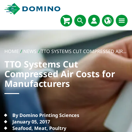
HOME
/
NEWS
/
TTO SYSTEMS CUT COMPRESSED AIR...
TTO Systems Cut
Compressed Air Costs for
Manufacturers
By Domino Printing Sciences
January 05, 2017
Seafood, Meat, Poultry