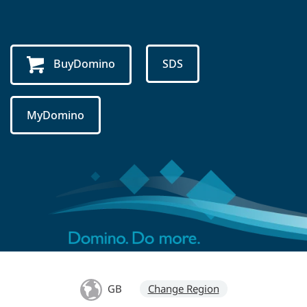
BuyDomino
SDS
MyDomino
GB
Change Region