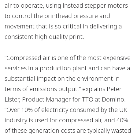
air to operate, using instead stepper motors
to control the printhead pressure and
movement that is so critical in delivering a
consistent high quality print.
“Compressed air is one of the most expensive
services in a production plant and can have a
substantial impact on the environment in
terms of emissions output,” explains Peter
Lister, Product Manager for TTO at Domino.
“Over 10% of electricity consumed by the UK
industry is used for compressed air, and 40%
of these generation costs are typically wasted