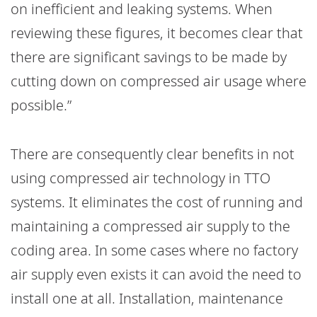
on inefficient and leaking systems. When
reviewing these figures, it becomes clear that
there are significant savings to be made by
cutting down on compressed air usage where
possible.”
There are consequently clear benefits in not
using compressed air technology in TTO
systems. It eliminates the cost of running and
maintaining a compressed air supply to the
coding area. In some cases where no factory
air supply even exists it can avoid the need to
install one at all. Installation, maintenance