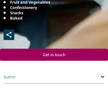
Fruit and Vegetables
Confectionery
Snacks
Baked
Get in touch
Author