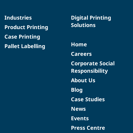
Industries
Digital Printing
Solutions
Product Printing
Case Printing
Home
Pallet Labelling
Careers
Corporate Social
Responsibility
About Us
Blog
Case Studies
News
Events
Press Centre