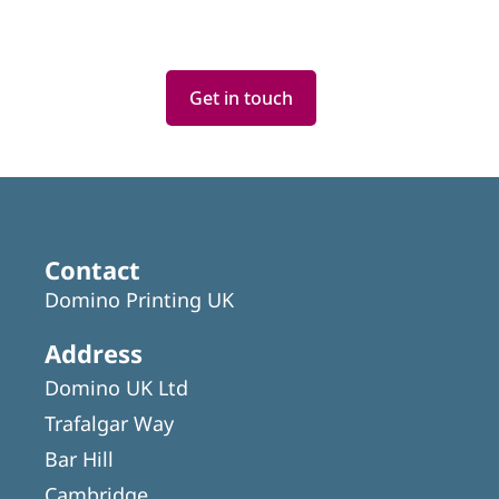
Get in touch
Featured
Articles
Contact
Domino Printing UK
Address
Domino UK Ltd
Trafalgar Way
Bar Hill
Cambridge