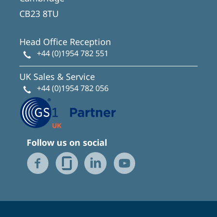
CB23 8TU
Head Office Reception
+44 (0)1954 782 551
UK Sales & Service
+44 (0)1954 782 056
Follow us on social