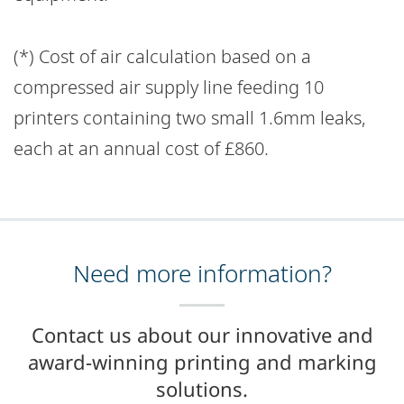
(*) Cost of air calculation based on a
compressed air supply line feeding 10
printers containing two small 1.6mm leaks,
each at an annual cost of £860.
Need more information?
Contact us about our innovative and
award-winning printing and marking
solutions.