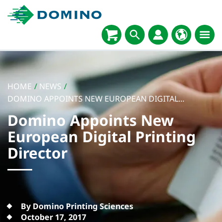
HOME
/
NEWS
/
DOMINO APPOINTS NEW EUROPEAN DIGITAL...
Domino Appoints New
European Digital Printing
Director
By Domino Printing Sciences
October 17, 2017