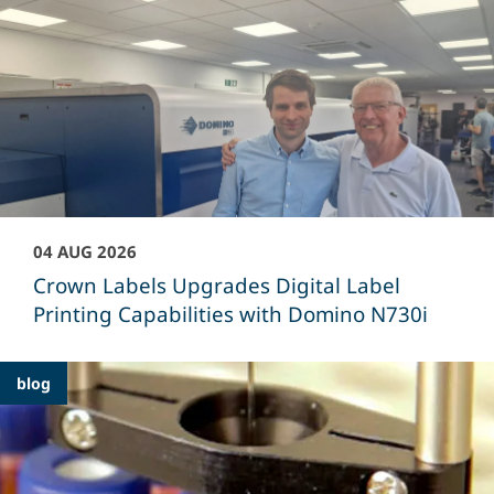
04 AUG 2026
Crown Labels Upgrades Digital Label
Printing Capabilities with Domino N730i
blog