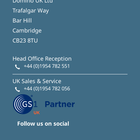
Domino UK Ltd
Trafalgar Way
Bar Hill
Cambridge
CB23 8TU
Head Office Reception
+44 (0)1954 782 551
UK Sales & Service
+44 (0)1954 782 056
Follow us on social