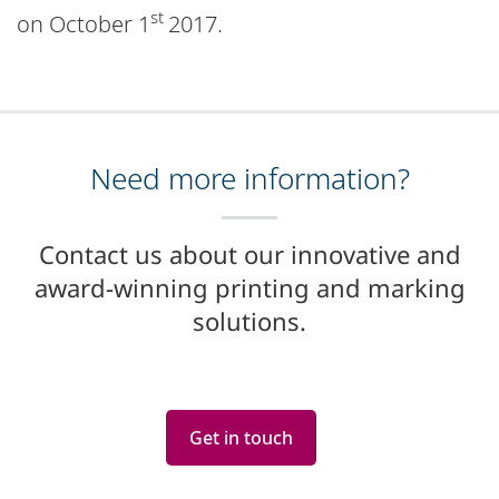
st
on October 1
2017.
Need more information?
Contact us about our innovative and
award-winning printing and marking
solutions.
Get in touch