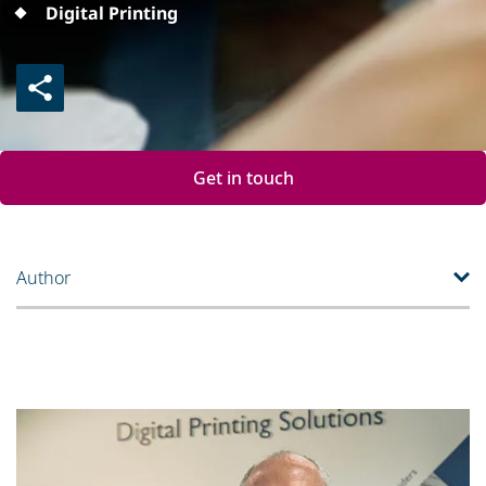
Digital Printing
Get in touch
Author