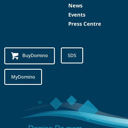
News
Events
Press Centre
BuyDomino
SDS
MyDomino