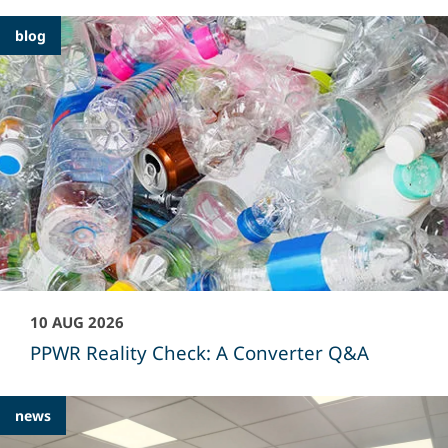
Featured
blog
Articles
10 AUG 2026
PPWR Reality Check: A Converter Q&A
news