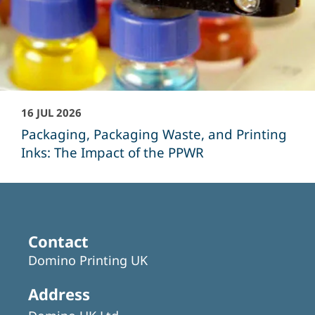
16 JUL 2026
Packaging, Packaging Waste, and Printing
Inks: The Impact of the PPWR
Contact
Domino Printing UK
Address