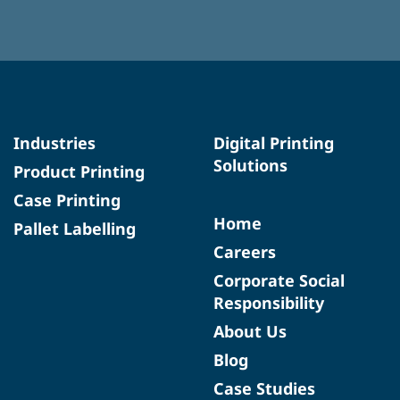
Industries
Digital Printing
Solutions
Product Printing
Case Printing
Home
Pallet Labelling
Careers
Corporate Social
Responsibility
About Us
Blog
Case Studies