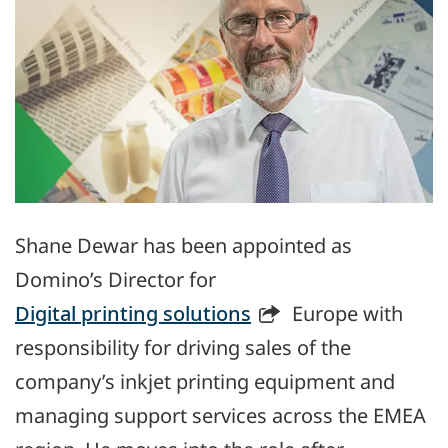
Shane Dewar has been appointed as
Domino’s Director for
Digital printing solutions
Europe with
responsibility for driving sales of the
company’s inkjet printing equipment and
managing support services across the EMEA