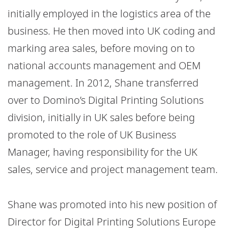
initially employed in the logistics area of the
business. He then moved into UK coding and
marking area sales, before moving on to
national accounts management and OEM
management. In 2012, Shane transferred
over to Domino’s Digital Printing Solutions
division, initially in UK sales before being
promoted to the role of UK Business
Manager, having responsibility for the UK
sales, service and project management team.
Shane was promoted into his new position of
Director for Digital Printing Solutions Europe