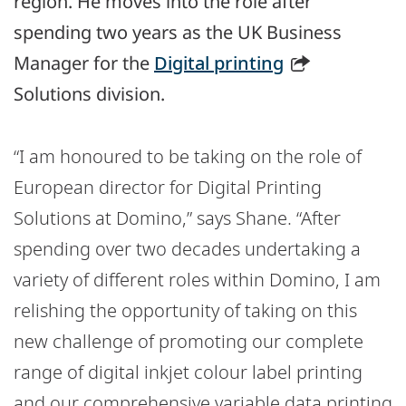
region. He moves into the role after
spending two years as the UK Business
Manager for the
Digital printing
Solutions division.
“I am honoured to be taking on the role of
European director for Digital Printing
Solutions at Domino,” says Shane. “After
spending over two decades undertaking a
variety of different roles within Domino, I am
relishing the opportunity of taking on this
new challenge of promoting our complete
range of digital inkjet colour label printing
and our comprehensive variable data printing