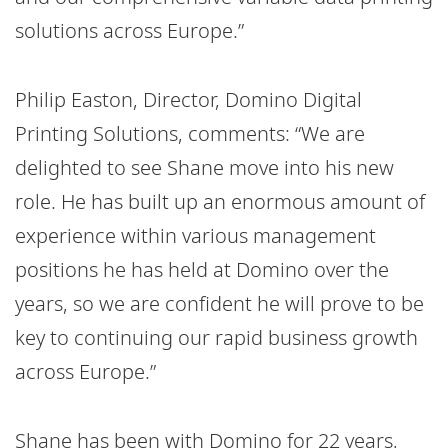
solutions across Europe.”
Philip Easton, Director, Domino Digital
Printing Solutions, comments: “We are
delighted to see Shane move into his new
role. He has built up an enormous amount of
experience within various management
positions he has held at Domino over the
years, so we are confident he will prove to be
key to continuing our rapid business growth
across Europe.”
Shane has been with Domino for 22 years,