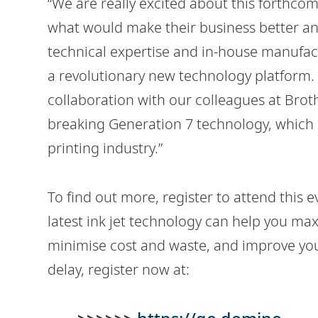
“We are really excited about this forthc
what would make their business better an
technical expertise and in-house manufact
a revolutionary new technology platform. 
collaboration with our colleagues at Bro
breaking Generation 7 technology, which r
printing industry.”
To find out more, register to attend this
latest ink jet technology can help you max
minimise cost and waste, and improve your 
delay, register now at: