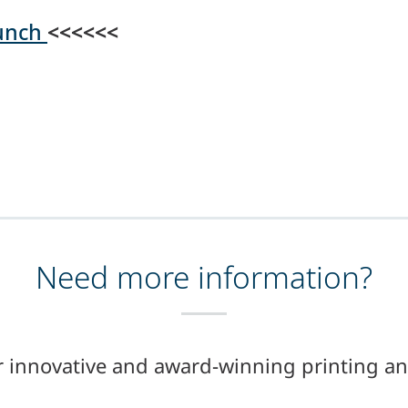
aunch
<<<<<<
Need more information?
r innovative and award-winning printing an