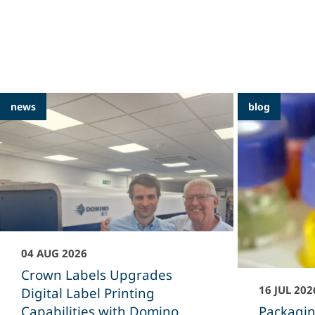
Featured
news
blog
Articles
04 AUG 2026
Crown Labels Upgrades
16 JUL 202
Digital Label Printing
Capabilities with Domino
Packagin