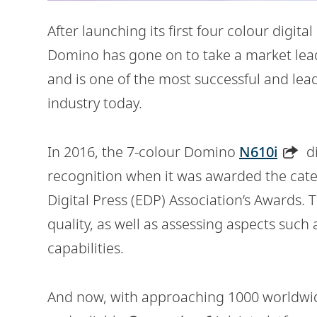
After launching its first four colour digita
Domino has gone on to take a market leadi
and is one of the most successful and lea
industry today.
In 2016, the 7-colour Domino
N610i
di
recognition when it was awarded the cate
Digital Press (EDP) Association’s Awards.
quality, as well as assessing aspects such 
capabilities.
And now, with approaching 1000 worldwide 