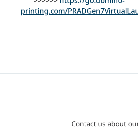
>>>>>>
https://go.domino-
printing.com/PRADGen7VirtualL
Contact us about ou