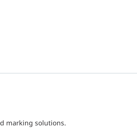
d marking solutions.