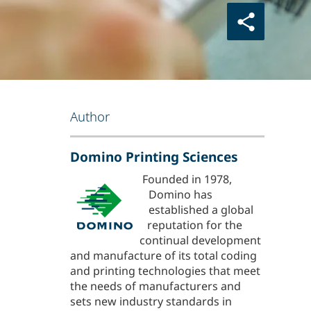
Author
Domino Printing Sciences
Founded in 1978,
Domino has
established a global
reputation for the
continual development
and manufacture of its total coding
and printing technologies that meet
the needs of manufacturers and
sets new industry standards in