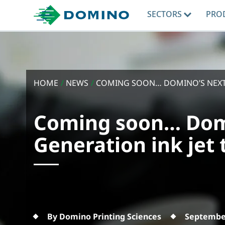
SECTORS
PRO
HOME
/
NEWS
/
COMING SOON… DOMINO’S NEXT 
Coming soon… Dom
Generation ink jet
By Domino Printing Sciences
September