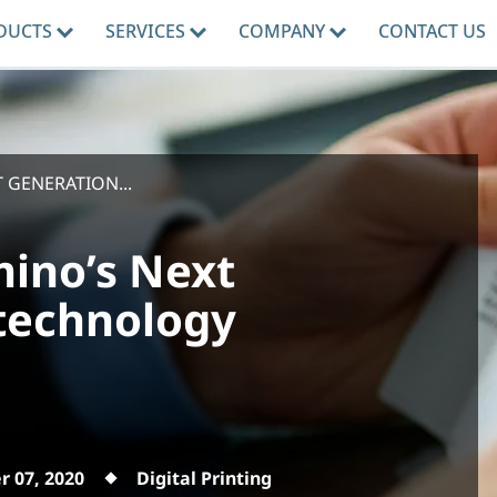
DUCTS
SERVICES
COMPANY
CONTACT US
GENERATION...
ino’s Next
 technology
 07, 2020
Digital Printing