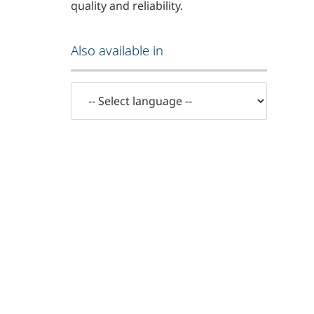
quality and reliability.
Also available in