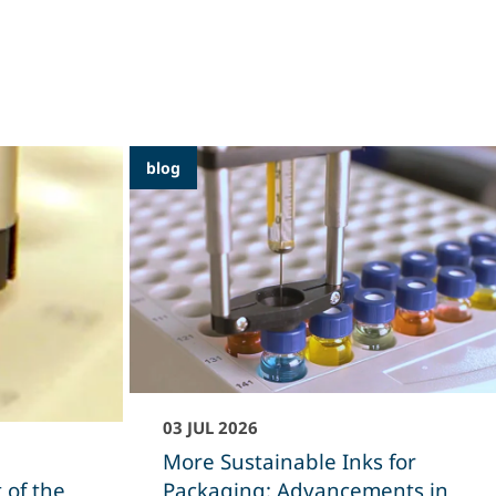
blog
03 JUL 2026
More Sustainable Inks for
 of the
Packaging: Advancements in