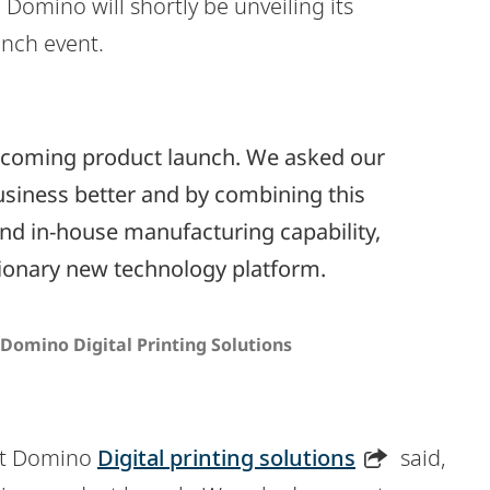
, Domino will shortly be unveiling its
unch event.
rthcoming product launch. We asked our
siness better and by combining this
and in-house manufacturing capability,
tionary new technology platform.
Domino Digital Printing Solutions
at Domino
Digital printing solutions
said,