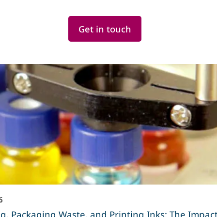
Get in touch
6
g, Packaging Waste, and Printing Inks: The Impact