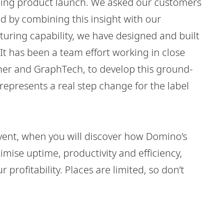
oming product launch. We asked our customers
d by combining this insight with our
uring capability, we have designed and built
It has been a team effort working in close
ther and GraphTech, to develop this ground-
epresents a real step change for the label
 event, when you will discover how Domino’s
imise uptime, productivity and efficiency,
profitability. Places are limited, so don’t