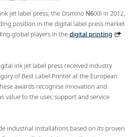
l ink jet label press, the Domino
N6
00i in 2012,
ng position in the digital label press market
ding global players in the
digital printing
gital ink jet label press received industry
gory of Best Label Printer at the European
 These awards recognise innovation and
as value to the user, support and service
industrial installations based on its proven