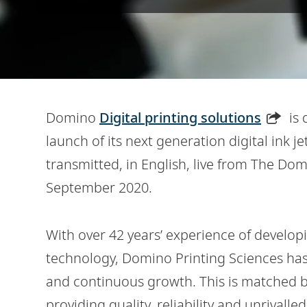
Domino
Digital printing solutions
is 
launch of its next generation digital ink je
transmitted, in English, live from The D
September 2020.
With over 42 years’ experience of developi
technology, Domino Printing Sciences has 
and continuous growth. This is matched by
providing quality, reliability and unrivall