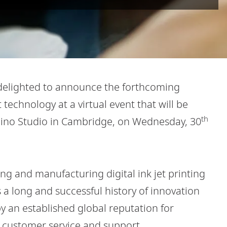
delighted to announce the forthcoming
t technology at a virtual event that will be
th
omino Studio in Cambridge, on Wednesday, 30
ng and manufacturing digital ink jet printing
a long and successful history of innovation
 an established global reputation for
ed customer service and support.