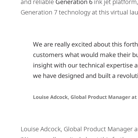
and reliable
Generation 6
ink jet platform
Generation 7 technology at this virtual la
We are really excited about this fo
customers what would make their bu
insight with our technical expertise 
we have designed and built a revolu
Louise Adcock, Global Product Manager at 
Louise Adcock, Global Product Manager 