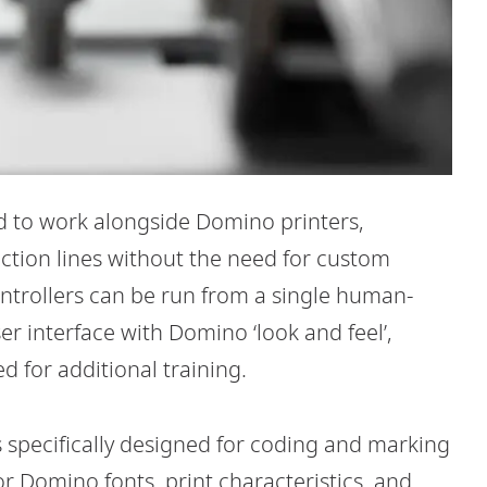
 to work alongside Domino printers,
uction lines without the need for custom
ontrollers can be run from a single human-
r interface with Domino ‘look and feel’,
d for additional training.
is specifically designed for coding and marking
r Domino fonts, print characteristics, and