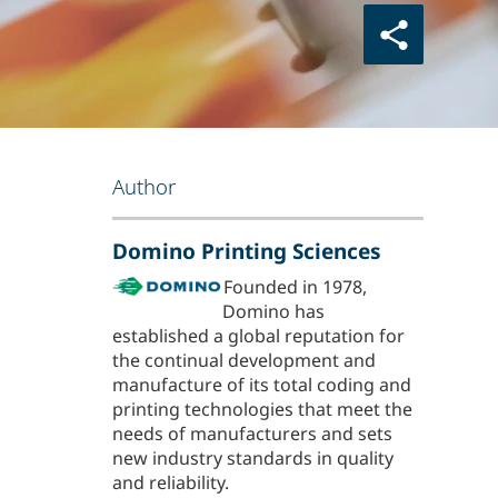
Author
Domino Printing Sciences
Founded in 1978,
Domino has
established a global reputation for
the continual development and
manufacture of its total coding and
printing technologies that meet the
needs of manufacturers and sets
new industry standards in quality
and reliability.