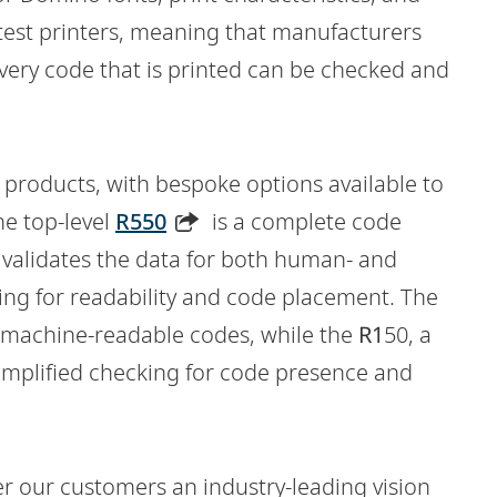
test printers, meaning that manufacturers
very code that is printed can be checked and
e products, with bespoke options available to
he top-level
R550
is a complete code
h validates the data for both human- and
ing for readability and code placement. The
of machine-readable codes, while the
R1
50, a
 simplified checking for code presence and
er our customers an industry-leading vision