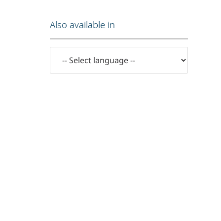
Also available in