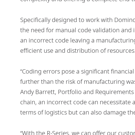
Specifically designed to work with Domino
the need for manual code validation and in
an incorrect code leaving a manufacturing
efficient use and distribution of resources
“Coding errors pose a significant financia
further than the risk of manufacturing wa
Andy Barrett, Portfolio and Requirements D
chain, an incorrect code can necessitate a 
terms of logistics but can also damage th
“With the R-Series, we can offer our custo