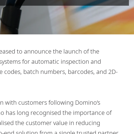
leased to announce the launch of the
 systems for automatic inspection and
ate codes, batch numbers, barcodes, and 2D-
on with customers following Domino’s
no has long recognised the importance of
alised the customer value in reducing
-end solution from a single trusted partner.