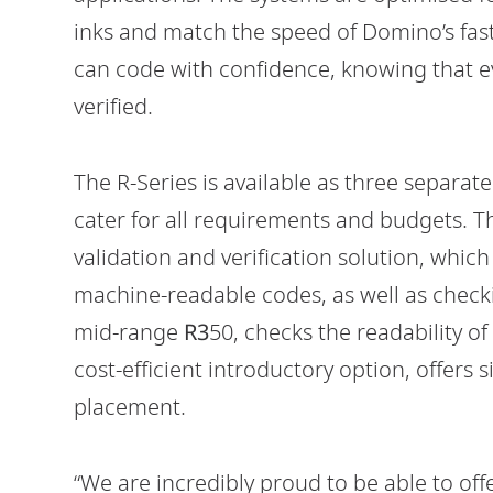
inks and match the speed of Domino’s fas
can code with confidence, knowing that e
verified.
The R-Series is available as three separat
cater for all requirements and budgets. T
validation and verification solution, whic
machine-readable codes, as well as check
mid-range
R3
50, checks the readability 
cost-efficient introductory option, offers
placement.
“We are incredibly proud to be able to off