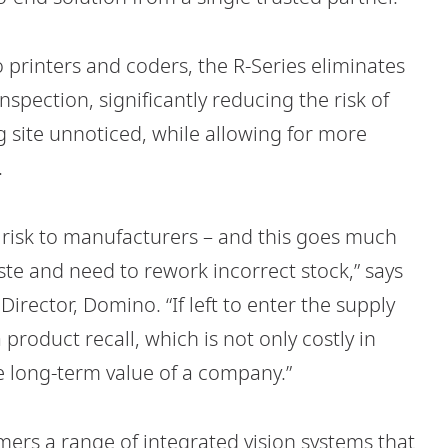
 printers and coders, the R-Series eliminates
spection, significantly reducing the risk of
 site unnoticed, while allowing for more
.
l risk to manufacturers – and this goes much
ste and need to rework incorrect stock,” says
irector, Domino. “If left to enter the supply
product recall, which is not only costly in
e long-term value of a company.”
mers a range of integrated vision systems that