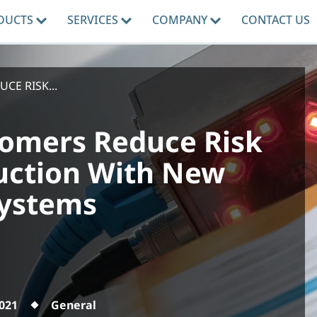
DUCTS
SERVICES
COMPANY
CONTACT US
E RISK...
omers Reduce Risk
uction With New
Systems
2021
General