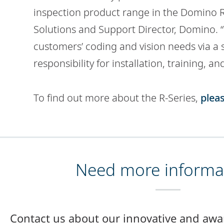
inspection product range in the Domino R-
Solutions and Support Director, Domino. “W
customers’ coding and vision needs via a s
responsibility for installation, training, an
To find out more about the R-Series,
pleas
Need more informa
Contact us about our innovative and awa