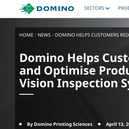
SECTORS
PRO
HOME
/
NEWS
/
DOMINO HELPS CUSTOMERS REDUC
Domino Helps Cust
and Optimise Prod
Vision Inspection 
By Domino Printing Sciences
April 13, 