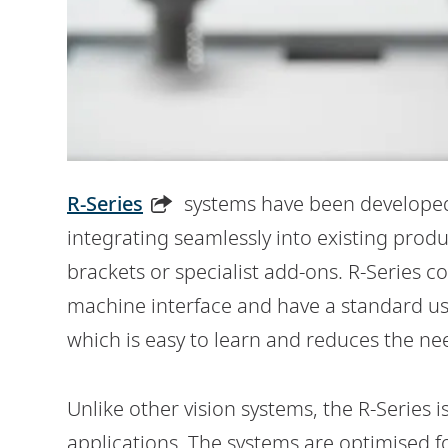
R-Series
systems have been developed
integrating seamlessly into existing prod
brackets or specialist add-ons. R-Series c
machine interface and have a standard use
which is easy to learn and reduces the nee
Unlike other vision systems, the R-Series 
applications. The systems are optimised fo