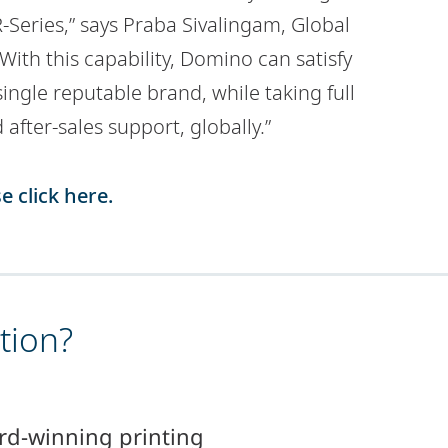
Series,” says Praba Sivalingam, Global
ith this capability, Domino can satisfy
ingle reputable brand, while taking full
d after-sales support, globally.”
e click here.
tion?
rd-winning printing