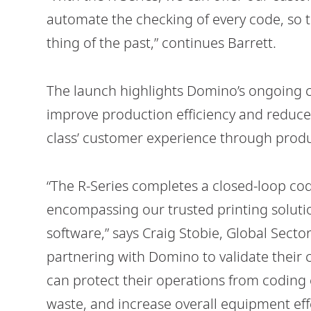
automate the checking of every code, so 
thing of the past,” continues Barrett.
The launch highlights Domino’s ongoing 
improve production efficiency and reduce 
class’ customer experience through produc
“The R-Series completes a closed-loop co
encompassing our trusted printing solut
software,” says Craig Stobie, Global Sect
partnering with Domino to validate their
can protect their operations from coding 
waste, and increase overall equipment eff