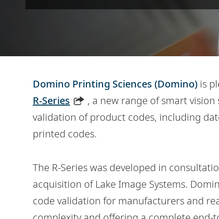
Domino Printing Sciences (Domino)
is p
R-Series
, a new range of smart vision
validation of product codes, including d
printed codes.
The R-Series was developed in consultati
acquisition of Lake Image Systems. Domi
code validation for manufacturers and re
complexity and offering a complete end-to