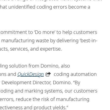
that unidentified coding errors become a
commitment to ‘Do more’ to help customers
manufacturing waste by delivering ‘best-in-
ts, services, and expertise.
ding solution from Domino, also
ions and
QuickDesign
coding automation
or Development Director, Domino. “By
 coding and marking systems, our customers
errors, reduce the risk of manufacturing
ectiveness and product yields.”