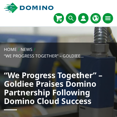
HOME
/
NEWS
/
“WE PROGRESS TOGETHER” – GOLDIEE...
“We Progress Together” –
Goldiee Praises Domino
Partnership Following
Domino Cloud Success