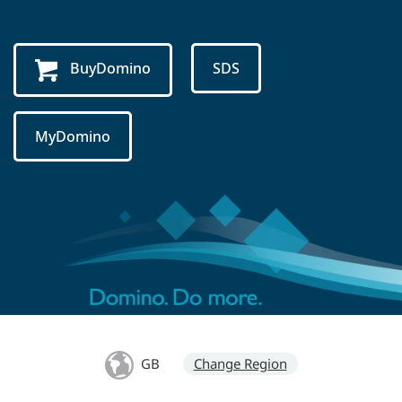
BuyDomino
SDS
MyDomino
GB
Change Region