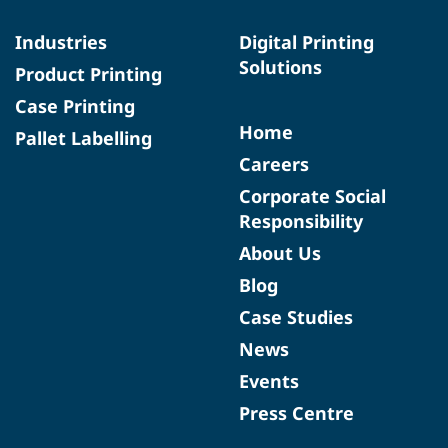
Industries
Digital Printing
Solutions
Product Printing
Case Printing
Home
Pallet Labelling
Careers
Corporate Social
Responsibility
About Us
Blog
Case Studies
News
Events
Press Centre