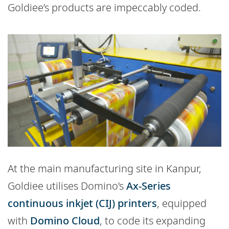
Goldiee’s products are impeccably coded.
At the main manufacturing site in Kanpur,
Goldiee utilises Domino’s
Ax-Series
continuous inkjet (CIJ) printers
, equipped
with
Domino Cloud
, to code its expanding