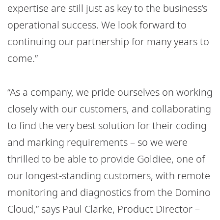
expertise are still just as key to the business’s
operational success. We look forward to
continuing our partnership for many years to
come.”
“As a company, we pride ourselves on working
closely with our customers, and collaborating
to find the very best solution for their coding
and marking requirements – so we were
thrilled to be able to provide Goldiee, one of
our longest-standing customers, with remote
monitoring and diagnostics from the Domino
Cloud,” says Paul Clarke, Product Director –