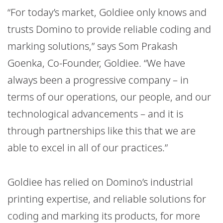
“For today’s market, Goldiee only knows and
trusts Domino to provide reliable coding and
marking solutions,” says Som Prakash
Goenka, Co-Founder, Goldiee. “We have
always been a progressive company – in
terms of our operations, our people, and our
technological advancements – and it is
through partnerships like this that we are
able to excel in all of our practices.”
Goldiee has relied on Domino’s industrial
printing expertise, and reliable solutions for
coding and marking its products, for more