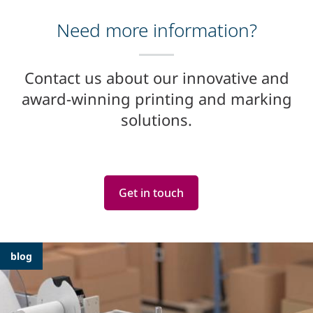
Need more information?
Contact us about our innovative and
award-winning printing and marking
solutions.
Get in touch
Featured
blog
Articles