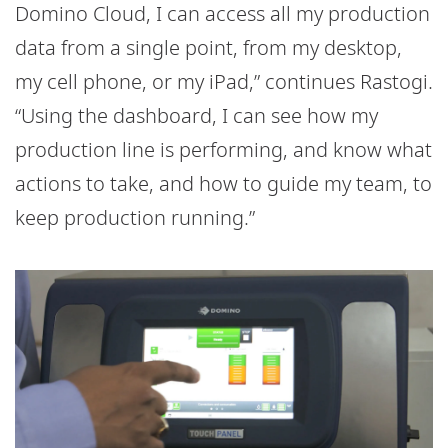
Domino Cloud, I can access all my production
data from a single point, from my desktop,
my cell phone, or my iPad,” continues Rastogi.
“Using the dashboard, I can see how my
production line is performing, and know what
actions to take, and how to guide my team, to
keep production running.”