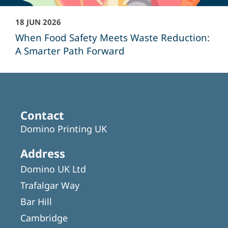
18 JUN 2026
When Food Safety Meets Waste Reduction:
A Smarter Path Forward
Contact
Domino Printing UK
Address
Domino UK Ltd
Trafalgar Way
Bar Hill
Cambridge