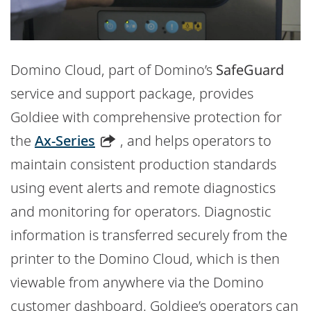
Domino Cloud, part of Domino’s
SafeGuard
service and support package, provides
Goldiee with comprehensive protection for
the
Ax-Series
, and helps operators to
maintain consistent production standards
using event alerts and remote diagnostics
and monitoring for operators. Diagnostic
information is transferred securely from the
printer to the Domino Cloud, which is then
viewable from anywhere via the Domino
customer dashboard. Goldiee’s operators can