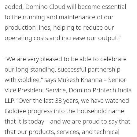
added, Domino Cloud will become essential
to the running and maintenance of our
production lines, helping to reduce our
operating costs and increase our output.”
“We are very pleased to be able to celebrate
our long-standing, successful partnership
with Goldiee,” says Mukesh Khanna – Senior
Vice President Service, Domino Printech India
LLP. “Over the last 33 years, we have watched
Goldiee progress into the household name
that it is today – and we are proud to say that
that our products, services, and technical