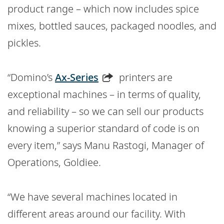
product range – which now includes spice
mixes, bottled sauces, packaged noodles, and
pickles.
“Domino’s
Ax-Series
printers are
exceptional machines – in terms of quality,
and reliability – so we can sell our products
knowing a superior standard of code is on
every item,” says Manu Rastogi, Manager of
Operations, Goldiee.
“We have several machines located in
different areas around our facility. With