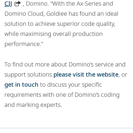
CIJ
, Domino. “With the Ax-Series and
Domino Cloud, Goldiee has found an ideal
solution to achieve superior code quality,
while maximising overall production
performance.”
To find out more about Domino’s service and
support solutions
please visit the website
, or
get in touch
to discuss your specific
requirements with one of Domino’s coding
and marking experts.