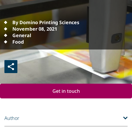
By Domino Printing Sciences
November 08, 2021
General
Food
Get in touch
Author