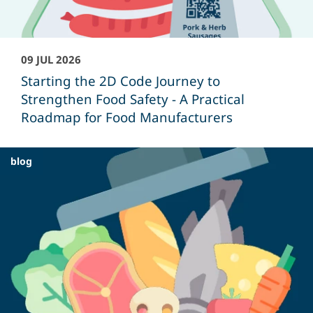
09 JUL 2026
Starting the 2D Code Journey to
Strengthen Food Safety - A Practical
Roadmap for Food Manufacturers
blog