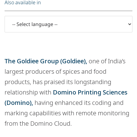
Also available in
The Goldiee Group (Goldiee),
one of India’s
largest producers of spices and food
products, has praised its longstanding
relationship with
Domino Printing Sciences
(Domino),
having enhanced its coding and
marking capabilities with remote monitoring
from the Domino Cloud.