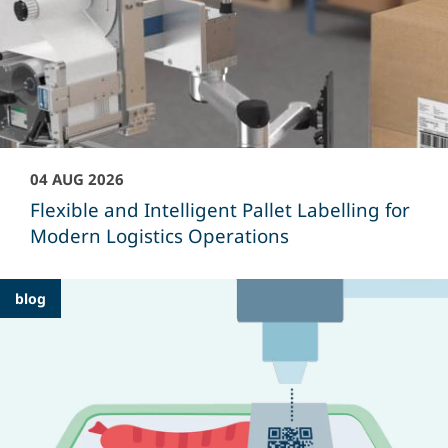
04 AUG 2026
Flexible and Intelligent Pallet Labelling for
Modern Logistics Operations
blog