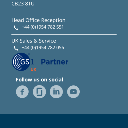
CB23 8TU
Head Office Reception
+44 (0)1954 782 551
UK Sales & Service
+44 (0)1954 782 056
Follow us on social