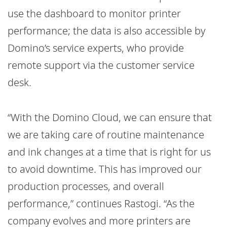
use the dashboard to monitor printer
performance; the data is also accessible by
Domino’s service experts, who provide
remote support via the customer service
desk.
“With the Domino Cloud, we can ensure that
we are taking care of routine maintenance
and ink changes at a time that is right for us
to avoid downtime. This has improved our
production processes, and overall
performance,” continues Rastogi. “As the
company evolves and more printers are