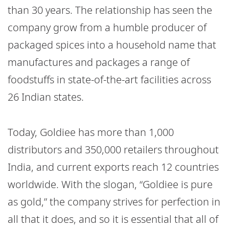
than 30 years. The relationship has seen the
company grow from a humble producer of
packaged spices into a household name that
manufactures and packages a range of
foodstuffs in state-of-the-art facilities across
26 Indian states.
Today, Goldiee has more than 1,000
distributors and 350,000 retailers throughout
India, and current exports reach 12 countries
worldwide. With the slogan, “Goldiee is pure
as gold,” the company strives for perfection in
all that it does, and so it is essential that all of