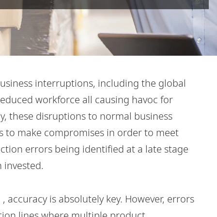
siness interruptions, including the global
educed workforce all causing havoc for
y, these disruptions to normal business
s to make compromises in order to meet
tion errors being identified at a late stage
 invested.
, accuracy is absolutely key. However, errors
ion lines where multiple product