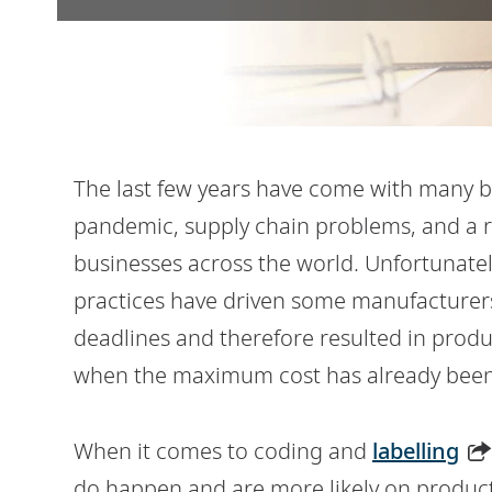
The last few years have come with many bu
pandemic, supply chain problems, and a r
businesses across the world. Unfortunatel
practices have driven some manufacturer
deadlines and therefore resulted in produc
when the maximum cost has already been
When it comes to coding and
labelling
do happen and are more likely on product