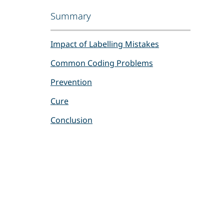
Summary
Impact of Labelling Mistakes
Common Coding Problems
Prevention
Cure
Conclusion