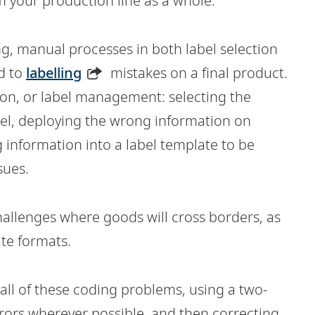
 your production line as a whole.
g, manual processes in both label selection
d to
labelling
mistakes on a final product.
ion, or label management: selecting the
abel, deploying the wrong information on
information into a label template to be
sues.
hallenges where goods will cross borders, as
ate formats.
ll of these coding problems, using a two-
ors wherever possible, and then correcting