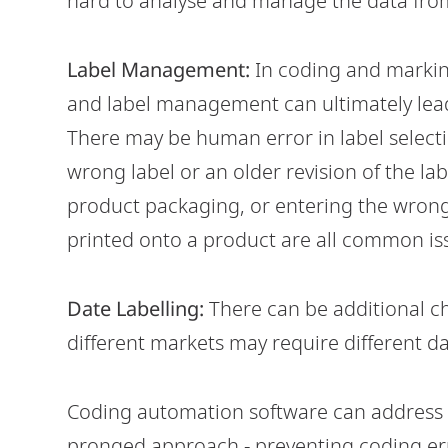
hard to analyse and manage the data from
Label Management:
In coding and markin
and label management can ultimately lea
There may be human error in label select
wrong label or an older revision of the l
product packaging, or entering the wrong 
printed onto a product are all common is
Date Labelling:
There can be additional c
different markets may require different d
Coding automation software can address a
pronged approach - preventing coding err