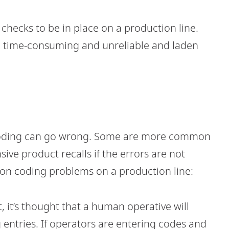
 checks to be in place on a production line.
 time-consuming and unreliable and laden
 coding can go wrong. Some are more common
sive product recalls if the errors are not
n coding problems on a production line:
t, it’s thought that a human operative will
entries. If operators are entering codes and