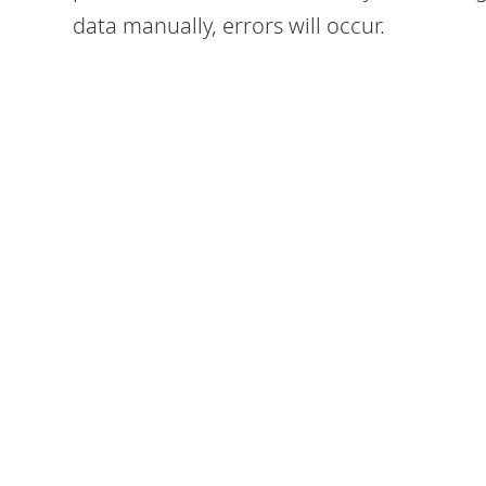
data manually, errors will occur.