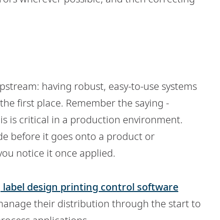
 upstream: having robust, easy-to-use systems
he first place.
Remember the saying -
is is critical in a production environment.
code before it goes onto a product or
 you notice it once applied.
d
label design printing control software
manage their distribution through the start to