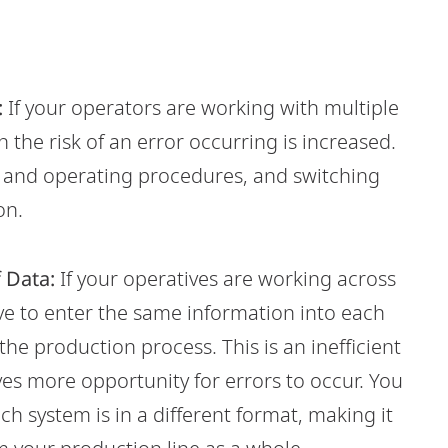
:
If your operators are working with multiple
the risk of an error occurring is increased.
s and operating procedures, and switching
on.
 Data:
If your operatives are working across
ve to enter the same information into each
the production process. This is an inefficient
ves more opportunity for errors to occur. You
ch system is in a different format, making it