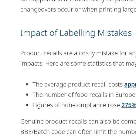
changeovers occur or when printing larg
Impact of Labelling Mistakes
Product recalls are a costly mistake for 
impacts. Here are some statistics that may
The average product recall costs
appr
The number of food recalls in Europe
Figures of non-compliance rose
275%
Genuine product recalls can also be comp
BBE/Batch code can often limit the numbe