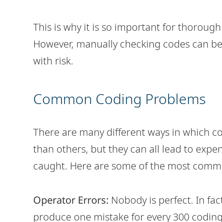
This is why it is so important for thorough
However, manually checking codes can be
with risk.
Common Coding Problems
There are many different ways in which
than others, but they can all lead to expen
caught. Here are some of the most commo
Operator Errors:
Nobody is perfect. In fac
produce one mistake for every 300 coding 