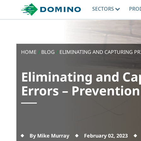
SECTORS
PRO
HOME
/
BLOG
/
ELIMINATING AND CAPTURING PRI
Eliminating and Ca
Errors – Prevention
By Mike Murray
February 02, 2023