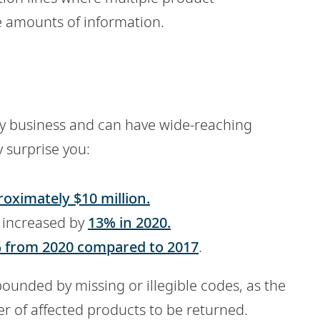
e amounts of information.
any business and can have wide-reaching
 surprise you:
oximately $10 million.
 increased by
13% in 2020.
 from 2020 compared to 2017
.
ounded by missing or illegible codes, as the
r of affected products to be returned.