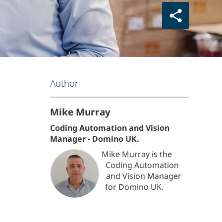
Author
Mike Murray
Coding Automation and Vision
Manager - Domino UK.
Mike Murray is the
Coding Automation
and Vision Manager
for Domino UK.