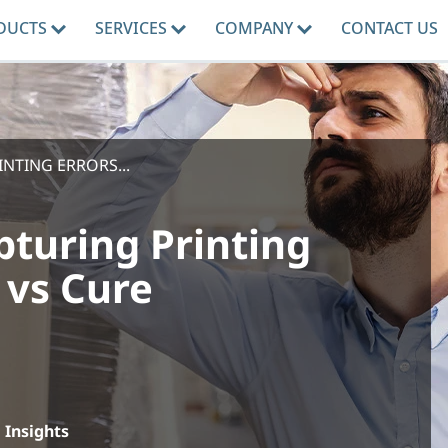
DUCTS
SERVICES
COMPANY
CONTACT US
NTING ERRORS...
pturing Printing
 vs Cure
Insights