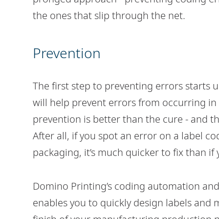
the ones that slip through the net.
Prevention
The first step to preventing errors starts
will help prevent errors from occurring in t
prevention is better than the cure - and th
After all, if you spot an error on a label 
packaging, it’s much quicker to fix than if
Domino Printing’s coding automation an
enables you to quickly design labels and 