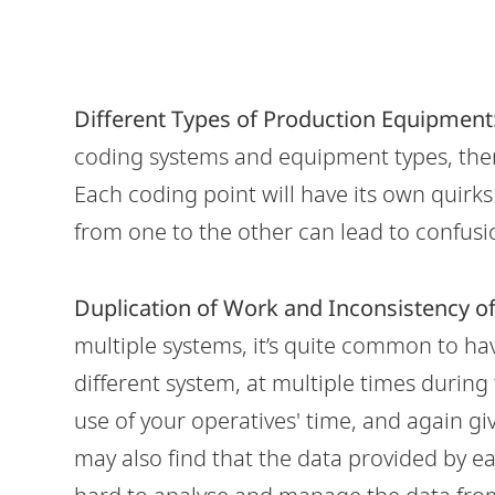
Different Types of Production Equipment
coding systems and equipment types, then 
Each coding point will have its own quirk
from one to the other can lead to confusi
Duplication of Work and Inconsistency of
multiple systems, it’s quite common to ha
different system, at multiple times during 
use of your operatives' time, and again gi
may also find that the data provided by ea