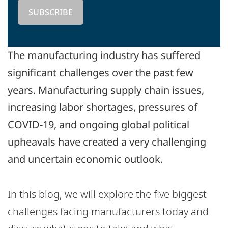
The manufacturing industry has suffered
significant challenges over the past few
years. Manufacturing supply chain issues,
increasing labor shortages, pressures of
COVID-19, and ongoing global political
upheavals have created a very challenging
and uncertain economic outlook.
In this blog, we will explore the five biggest
challenges facing manufacturers today and