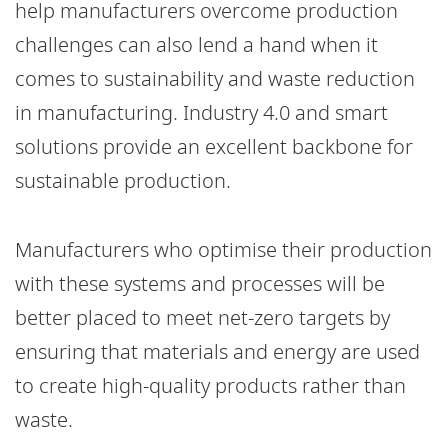
help manufacturers overcome production
challenges can also lend a hand when it
comes to sustainability and waste reduction
in manufacturing. Industry 4.0 and smart
solutions provide an excellent backbone for
sustainable production.
Manufacturers who optimise their production
with these systems and processes will be
better placed to meet net-zero targets by
ensuring that materials and energy are used
to create high-quality products rather than
waste.