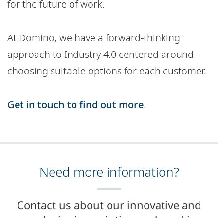
for the future of work.
At Domino, we have a forward-thinking
approach to Industry 4.0 centered around
choosing suitable options for each customer.
Get in touch to find out more
.
Need more information?
Contact us about our innovative and