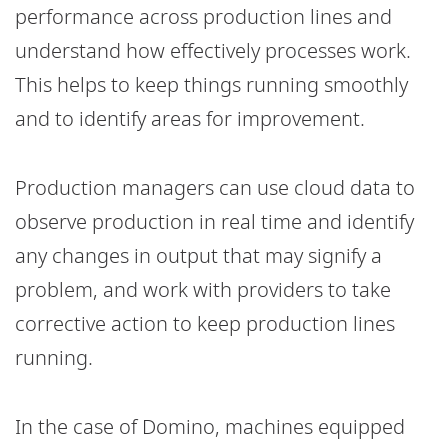
performance across production lines and
understand how effectively processes work.
This helps to keep things running smoothly
and to identify areas for improvement.
Production managers can use cloud data to
observe production in real time and identify
any changes in output that may signify a
problem, and work with providers to take
corrective action to keep production lines
running.
In the case of Domino, machines equipped