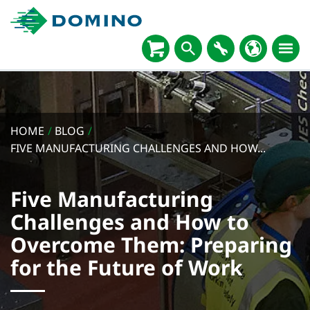
HOME
/
BLOG
/
FIVE MANUFACTURING CHALLENGES AND HOW...
Five Manufacturing
Challenges and How to
Overcome Them: Preparing
for the Future of Work