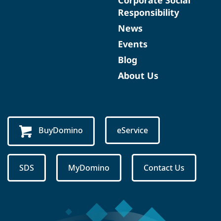
Corporate Social
Responsibility
News
Events
Blog
About Us
BuyDomino
eService
SDS
MyDomino
Contact Us