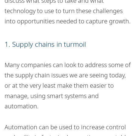
discuss what steps to take and what
technology to use to turn these challenges
into opportunities needed to capture growth.
1. Supply chains in turmoil
Many companies can look to address some of
the supply chain issues we are seeing today,
or at the very least make them easier to
manage, using smart systems and
automation.
Automation can be used to increase control