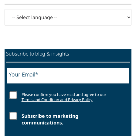
Subscribe to blog & insights
Your Email*
Please confirm you have read and agree to our
Terms and Condition and Privacy Policy
Subscribe to marketing
communications.