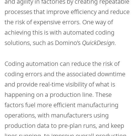
and agility in factories by creating repeatable
processes that improve efficiency and reduce
the risk of expensive errors. One way of
achieving this is with automated coding
solutions, such as Domino’s
QuickDesign
.
Coding automation can reduce the risk of
coding errors and the associated downtime
and provide real-time visibility of what is
happening on a production line. These
factors fuel more efficient manufacturing
operations, with manufacturers using
production data to pre-plan runs, and keep
lines running, to improve overall production