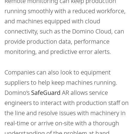
Remote monitoring can keep production
running smoothly with a reduced workforce,
and machines equipped with cloud
connectivity, such as the Domino Cloud, can
provide production data, performance
monitoring, and predictive error alerts.
Companies can also look to equipment
suppliers to help keep machines running.
Domino’s
SafeGuard
AR allows service
engineers to interact with production staff on
the line and resolve issues with machinery in
real-time or arrive on-site with a thorough
understanding of the problem at hand.