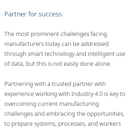
Partner for success
The most prominent challenges facing
manufacturers today can be addressed
through smart technology and intelligent use
of data, but this is not easily done alone.
Partnering with a trusted partner with
experience working with Industry 4.0 is key to
overcoming current manufacturing
challenges and embracing the opportunities,
to prepare systems, processes, and workers