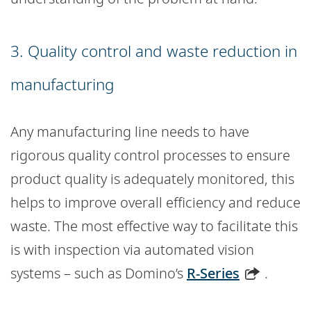
3. Quality control and waste reduction in
manufacturing
Any manufacturing line needs to have
rigorous quality control processes to ensure
product quality is adequately monitored, this
helps to improve overall efficiency and reduce
waste. The most effective way to facilitate this
is with inspection via automated vision
systems – such as Domino’s
R-Series
.