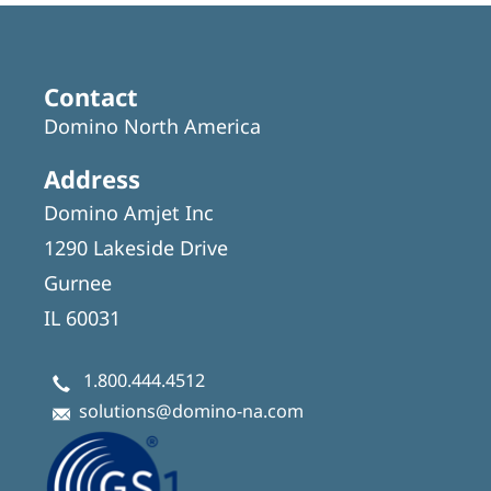
Contact
Domino North America
Address
Domino Amjet Inc
1290 Lakeside Drive
Gurnee
IL 60031
1.800.444.4512
solutions@domino-na.com