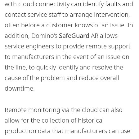
with cloud connectivity can identify faults and
contact service staff to arrange intervention,
often before a customer knows of an issue. In
addition, Domino’s
SafeGuard
AR allows
service engineers to provide remote support
to manufacturers in the event of an issue on
the line, to quickly identify and resolve the
cause of the problem and reduce overall
downtime.
Remote monitoring via the cloud can also
allow for the collection of historical
production data that manufacturers can use