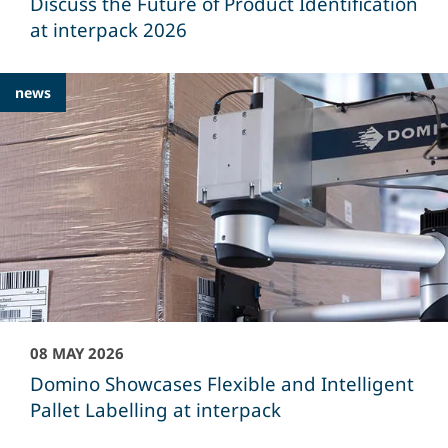
Discuss the Future of Product Identification
at interpack 2026
news
08 MAY 2026
Domino Showcases Flexible and Intelligent
Pallet Labelling at interpack