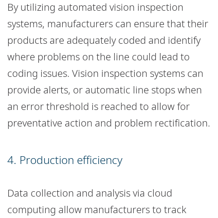
By utilizing automated vision inspection
systems, manufacturers can ensure that their
products are adequately coded and identify
where problems on the line could lead to
coding issues. Vision inspection systems can
provide alerts, or automatic line stops when
an error threshold is reached to allow for
preventative action and problem rectification.
4. Production efficiency
Data collection and analysis via cloud
computing allow manufacturers to track