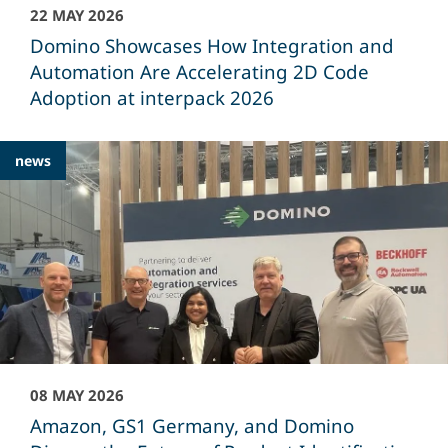
22 MAY 2026
Domino Showcases How Integration and
Automation Are Accelerating 2D Code
Adoption at interpack 2026
news
08 MAY 2026
Amazon, GS1 Germany, and Domino