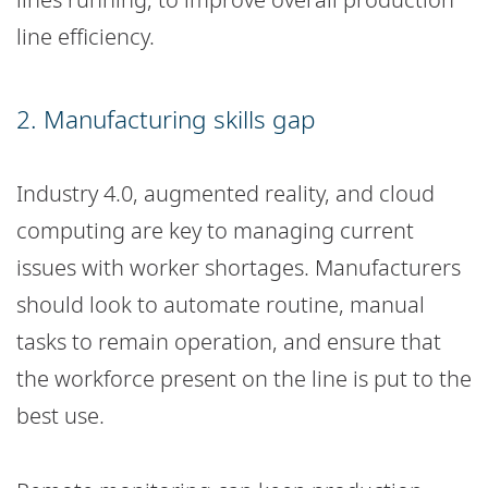
line efficiency.
2. Manufacturing skills gap
Industry 4.0, augmented reality, and cloud
computing are key to managing current
issues with worker shortages. Manufacturers
should look to automate routine, manual
tasks to remain operation, and ensure that
the workforce present on the line is put to the
best use.