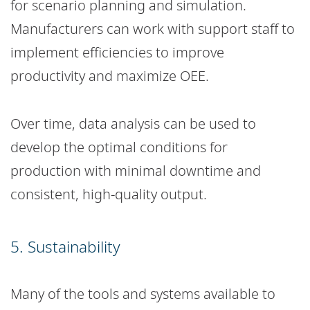
for scenario planning and simulation.
Manufacturers can work with support staff to
implement efficiencies to improve
productivity and maximize OEE.
Over time, data analysis can be used to
develop the optimal conditions for
production with minimal downtime and
consistent, high-quality output.
5. Sustainability
Many of the tools and systems available to