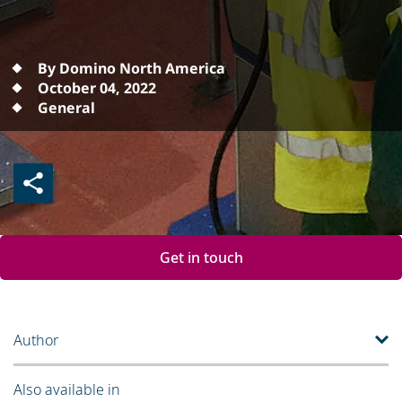
By Domino North America
October 04, 2022
General
Get in touch
Author
Also available in