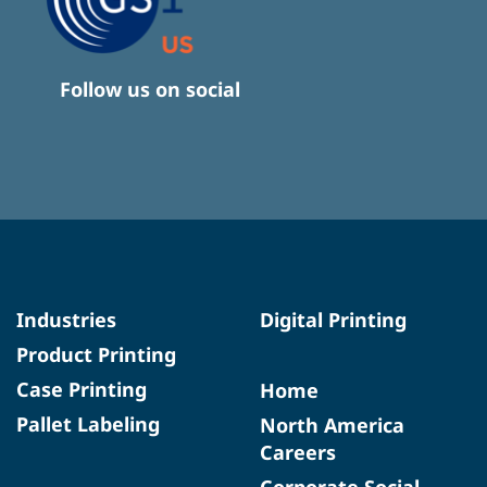
Follow us on social
Industries
Digital Printing
Product Printing
Case Printing
Home
Pallet Labeling
North America
Careers