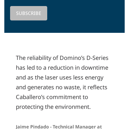
The reliability of Domino’s D-Series
has led to a reduction in downtime
and as the laser uses less energy
and generates no waste, it reflects
Caballero’s commitment to
protecting the environment.
Jaime Pindado - Technical Manager at