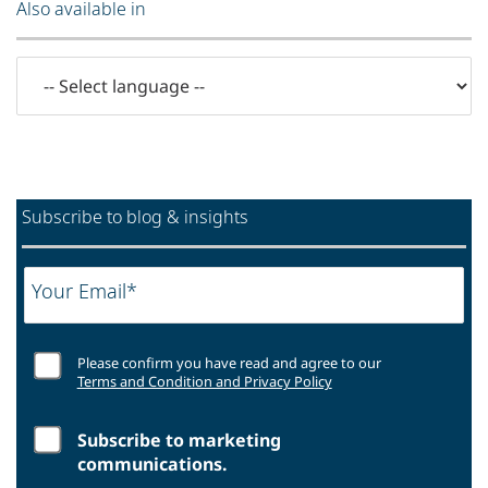
Also available in
Subscribe to blog & insights
Your Email*
Please confirm you have read and agree to our
Terms and Condition and Privacy Policy
Subscribe to marketing
communications.