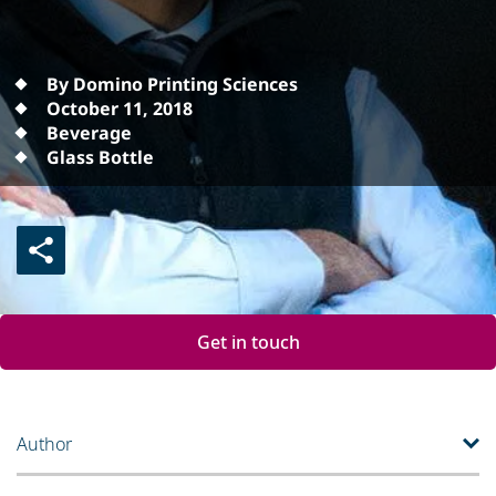
By Domino Printing Sciences
October 11, 2018
Beverage
Glass Bottle
Get in touch
Author