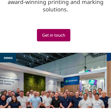
award-winning printing and marking
solutions.
Get in touch
Featured
news
Articles