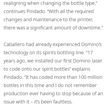
realigning when changing the bottle type,”
continues Pindado. “With all the required
changes and maintenance to the printer,
there was a significant amount of downtime.”
Caballero had already experienced Domino’s
technology on its spirits bottling line. “17
years ago, we installed our first Domino laser
to code onto our spirit bottles” explains
Pindado. “It has coded more than 100 million
bottles in this time and I do not remember
production ever having to stop because of an
issue with it – it’s been faultless.