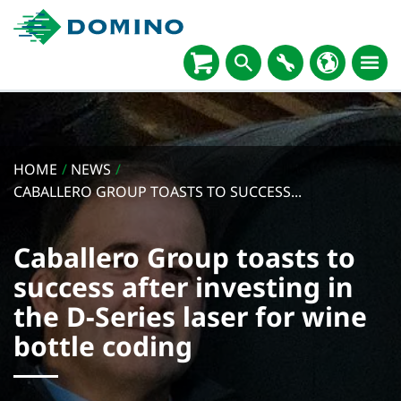
HOME
/
NEWS
/
CABALLERO GROUP TOASTS TO SUCCESS...
Caballero Group toasts to
success after investing in
the D-Series laser for wine
bottle coding