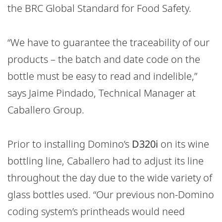
the BRC Global Standard for Food Safety.
“We have to guarantee the traceability of our
products – the batch and date code on the
bottle must be easy to read and indelible,”
says Jaime Pindado, Technical Manager at
Caballero Group.
Prior to installing Domino’s
D320i
on its wine
bottling line, Caballero had to adjust its line
throughout the day due to the wide variety of
glass bottles used. “Our previous non-Domino
coding system’s printheads would need