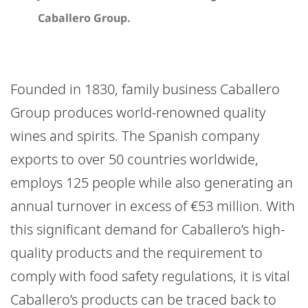
Caballero Group.
Founded in 1830, family business Caballero
Group produces world-renowned quality
wines and spirits. The Spanish company
exports to over 50 countries worldwide,
employs 125 people while also generating an
annual turnover in excess of €53 million. With
this significant demand for Caballero’s high-
quality products and the requirement to
comply with food safety regulations, it is vital
Caballero’s products can be traced back to