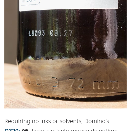
Requiring no inks or solvents, Domino's
D320i
laser can help reduce downtime