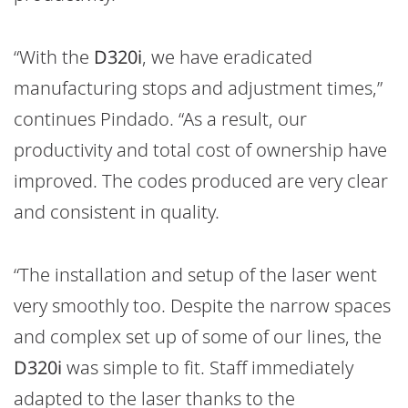
“With the
D320i
, we have eradicated
manufacturing stops and adjustment times,”
continues Pindado. “As a result, our
productivity and total cost of ownership have
improved. The codes produced are very clear
and consistent in quality.
“The installation and setup of the laser went
very smoothly too. Despite the narrow spaces
and complex set up of some of our lines, the
D320i
was simple to fit. Staff immediately
adapted to the laser thanks to the