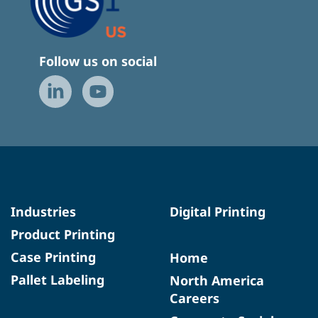
Follow us on social
Industries
Digital Printing
Product Printing
Case Printing
Home
Pallet Labeling
North America
Careers