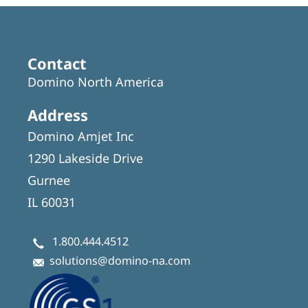
Contact
Domino North America
Address
Domino Amjet Inc
1290 Lakeside Drive
Gurnee
IL 60031
1.800.444.4512
solutions@domino-na.com