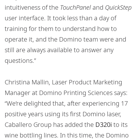
intuitiveness of the
TouchPanel
and
QuickStep
user interface. It took less than a day of
training for them to understand how to
operate it, and the Domino team were and
still are always available to answer any
questions.”
Christina Mallin, Laser Product Marketing
Manager at Domino Printing Sciences says:
“We’re delighted that, after experiencing 17
positive years using its first Domino laser,
Caballero Group has added the
D320i
to its
wine bottling lines. In this time, the Domino