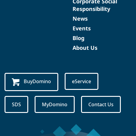
Corporate Social
Responsibility
News
Events
Blog
About Us
BuyDomino
eService
SDS
MyDomino
Contact Us