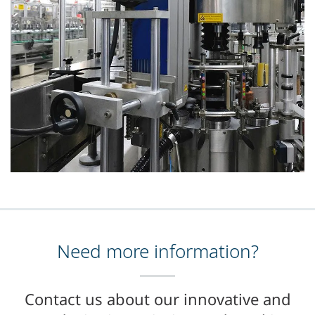
Need more information?
Contact us about our innovative and