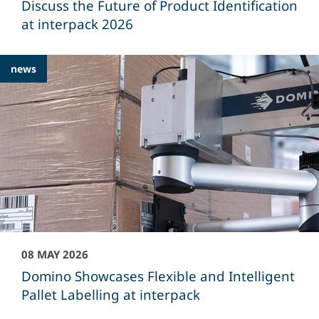
Discuss the Future of Product Identification
at interpack 2026
news
08 MAY 2026
Domino Showcases Flexible and Intelligent
Pallet Labelling at interpack