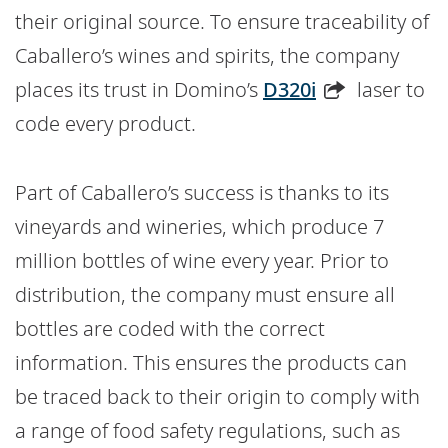
their original source. To ensure traceability of
Caballero’s wines and spirits, the company
places its trust in Domino’s
D320i
laser to
code every product.
Part of Caballero’s success is thanks to its
vineyards and wineries, which produce 7
million bottles of wine every year. Prior to
distribution, the company must ensure all
bottles are coded with the correct
information. This ensures the products can
be traced back to their origin to comply with
a range of food safety regulations, such as