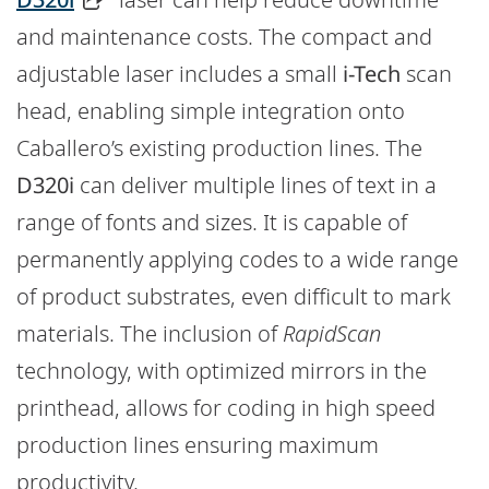
and maintenance costs. The compact and
adjustable laser includes a small
i-Tech
scan
head, enabling simple integration onto
Caballero’s existing production lines. The
D320i
can deliver multiple lines of text in a
range of fonts and sizes. It is capable of
permanently applying codes to a wide range
of product substrates, even difficult to mark
materials. The inclusion of
RapidScan
technology, with optimized mirrors in the
printhead, allows for coding in high speed
production lines ensuring maximum
productivity.