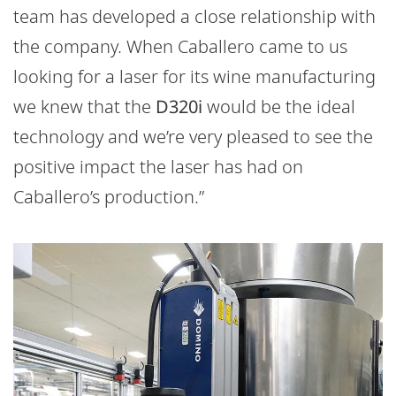
team has developed a close relationship with
the company. When Caballero came to us
looking for a laser for its wine manufacturing
we knew that the
D320i
would be the ideal
technology and we’re very pleased to see the
positive impact the laser has had on
Caballero’s production.”