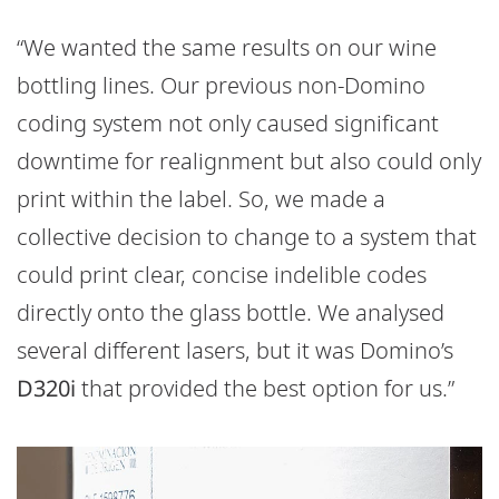
“We wanted the same results on our wine
bottling lines. Our previous non-Domino
coding system not only caused significant
downtime for realignment but also could only
print within the label. So, we made a
collective decision to change to a system that
could print clear, concise indelible codes
directly onto the glass bottle. We analysed
several different lasers, but it was Domino’s
D320i
that provided the best option for us.”