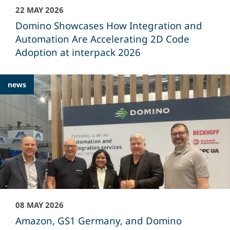
22 MAY 2026
Domino Showcases How Integration and
Automation Are Accelerating 2D Code
Adoption at interpack 2026
news
08 MAY 2026
Amazon, GS1 Germany, and Domino