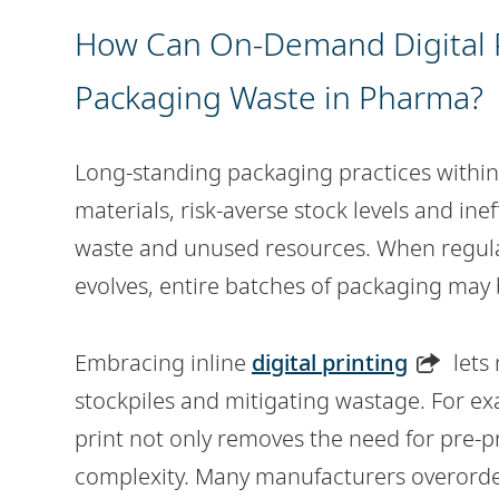
How Can On-Demand Digital P
Packaging Waste in Pharma?
Long-standing packaging practices withi
materials, risk-averse stock levels and ine
waste and unused resources. When regul
evolves, entire batches of packaging may
Embracing inline
digital printing
lets
stockpiles and mitigating wastage. For exam
print not only removes the need for pre-p
complexity. Many manufacturers overorde