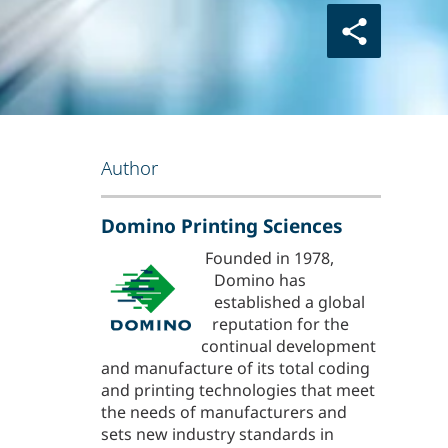
Author
Domino Printing Sciences
Founded in 1978,
Domino has
established a global
reputation for the
continual development
and manufacture of its total coding
and printing technologies that meet
the needs of manufacturers and
sets new industry standards in