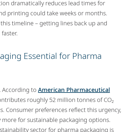
ation dramatically reduces lead times for
and printing could take weeks or months.
this timeline – getting lines back up and
faster.
kaging Essential for Pharma
.
According to
American Pharmaceutical
ontributes roughly 52 million tonnes of CO₂
s. Consumer preferences reflect this urgency,
y more for sustainable packaging options.
tainability sector for pharma packaging is