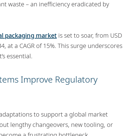
cant waste – an inefficiency eradicated by
al packaging market
is set to soar, from USD
034, at a CAGR of 15%. This surge underscores
’s essential.
stems Improve Regulatory
 adaptations to support a global market
out lengthy changeovers, new tooling, or
 become a frustrating bottleneck.