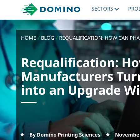
SECTORS
PRO
HOME
/
BLOG
/
REQUALIFICATION: HOW CAN PH
Requalification: 
Manufacturers Tur
into an Upgrade W
By Domino Printing Sciences
November