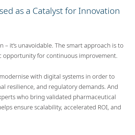
ed as a Catalyst for Innovation
on – it’s unavoidable. The smart approach is to
gic opportunity for continuous improvement.
 modernise with digital systems in order to
nal resilience, and regulatory demands. And
 experts who bring validated pharmaceutical
lps ensure scalability, accelerated ROI, and