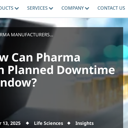
DUCTS
SERVICES
COMPANY
CONTACT US
ARMA MANUFACTURERS...
How Can Pharma
n Planned Downtime
indow?
 13, 2025
Life Sciences
Insights