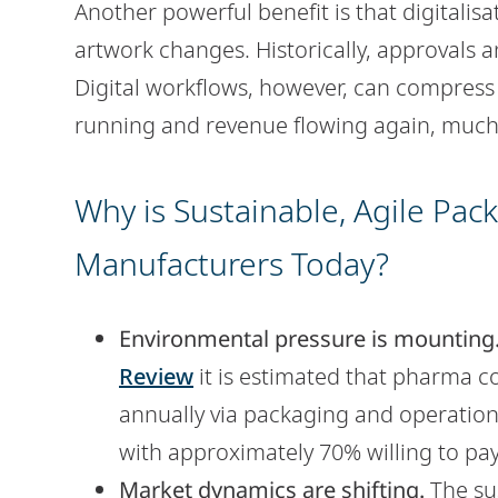
Another powerful benefit is that digitalis
artwork changes. Historically, approvals 
Digital workflows, however, can compress 
running and revenue flowing again, much 
Why is Sustainable, Agile Pac
Manufacturers Today?
Environmental pressure is mounting
Review
it is estimated that pharma c
annually via packaging and operation
with approximately 70% willing to pa
Market dynamics are shifting.
The sus