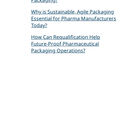
Packaging?
Why is Sustainable, Agile Packaging
Essential for Pharma Manufacturers
Today?
How Can Requalification Help
Future-Proof Pharmaceutical
Packaging Operations?