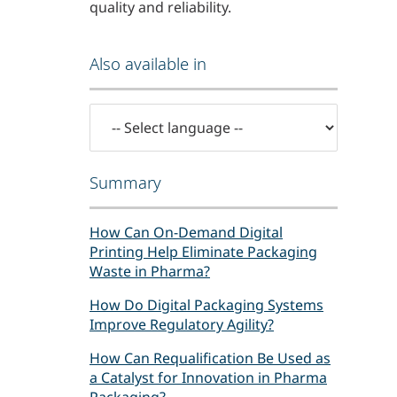
quality and reliability.
Also available in
Summary
How Can On-Demand Digital
Printing Help Eliminate Packaging
Waste in Pharma?
How Do Digital Packaging Systems
Improve Regulatory Agility?
How Can Requalification Be Used as
a Catalyst for Innovation in Pharma