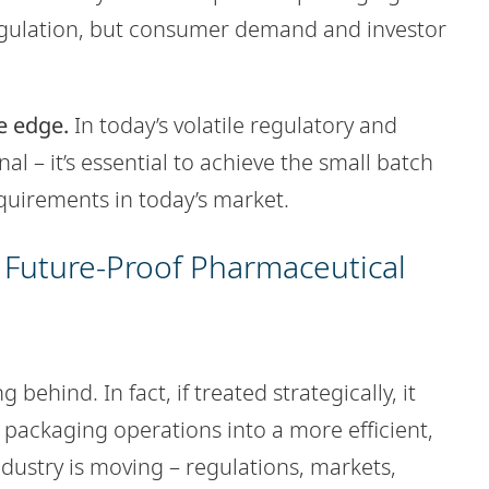
regulation, but consumer demand and investor
ve edge.
In today’s volatile regulatory and
nal – it’s essential to achieve the small batch
quirements in today’s market.
 Future-Proof Pharmaceutical
 behind. In fact, if treated strategically, it
 packaging operations into a more efficient,
ndustry is moving – regulations, markets,