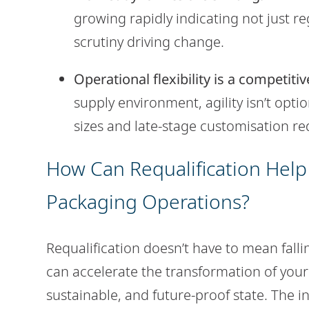
growing rapidly indicating not just 
scrutiny driving change.
Operational flexibility is a competiti
supply environment, agility isn’t optio
sizes and late-stage customisation re
How Can Requalification Help
Packaging Operations?
Requalification doesn’t have to mean falling
can accelerate the transformation of your
sustainable, and future-proof state. The i