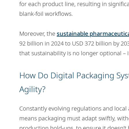
for each product line, resulting in signifi
blank-foil workflows.
Moreover, the
sustainable pharmaceutic
92 billion in 2024 to USD 372 billion by 2
that sustainability is no longer optional – it
How Do Digital Packaging Sy
Agility?
Constantly evolving regulations and local
means packaging must adapt swiftly, with
production hold-ups, to ensure it doesn’t