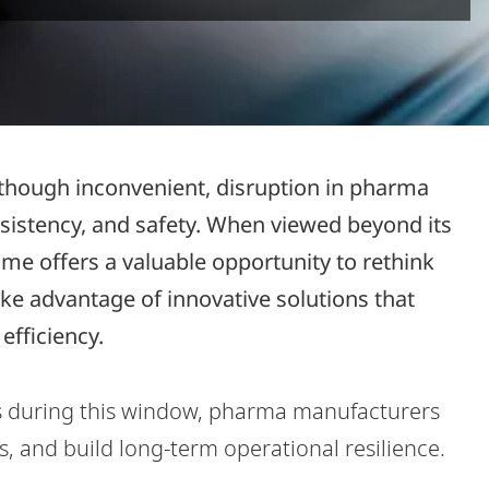
l, though inconvenient, disruption in pharma
nsistency, and safety. When viewed beyond its
me offers a valuable opportunity to rethink
e advantage of innovative solutions that
efficiency.
s during this window, pharma manufacturers
 and build long-term operational resilience.