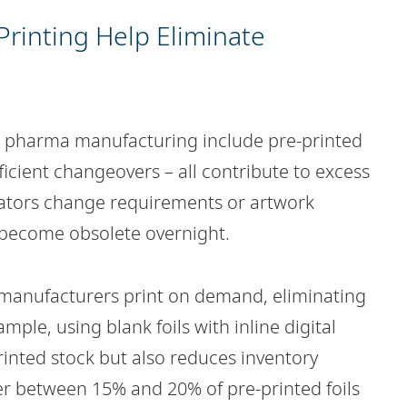
rinting Help Eliminate
n pharma manufacturing include pre-printed
fficient changeovers – all contribute to excess
ators change requirements or artwork
 become obsolete overnight.
 manufacturers print on demand, eliminating
ple, using blank foils with inline digital
rinted stock but also reduces inventory
r between 15% and 20% of pre-printed foils