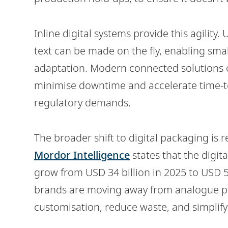
Inline digital systems provide this agility
text can be made on the fly, enabling smal
adaptation. Modern connected solutions o
minimise downtime and accelerate time-to
regulatory demands.
The broader shift to digital packaging is 
Mordor Intelligence
states that the digit
grow from USD 34 billion in 2025 to USD 5
brands are moving away from analogue pri
customisation, reduce waste, and simplif