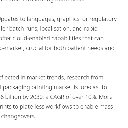
. Updates to languages, graphics, or regulatory
ler batch runs, localisation, and rapid
ffer cloud-enabled capabilities that can
-market, crucial for both patient needs and
reflected in market trends, research from
al packaging printing market is forecast to
6 billion by 2030, a CAGR of over 10%. More
nts to plate-less workflows to enable mass
y changeovers.