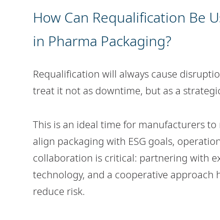
How Can Requalification Be Us
in Pharma Packaging?
Requalification will always cause disrupti
treat it not as downtime, but as a strate
This is an ideal time for manufacturers to
align packaging with ESG goals, operatio
collaboration is critical: partnering with
technology, and a cooperative approach he
reduce risk.