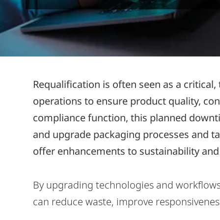
Requalification is often seen as a critica
operations to ensure product quality, co
compliance function, this planned downti
and upgrade packaging processes and tak
offer enhancements to sustainability and 
By upgrading technologies and workflow
can reduce waste, improve responsiveness,