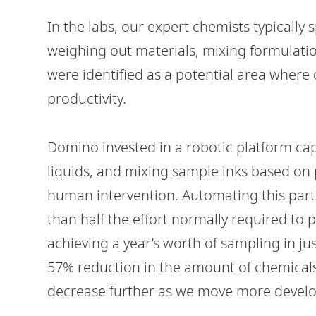
In the labs, our expert chemists typically 
weighing out materials, mixing formulatio
were identified as a potential area where 
productivity.
Domino invested in a robotic platform c
liquids, and mixing sample inks based on
human intervention. Automating this part 
than half the effort normally required to 
achieving a year’s worth of sampling in ju
57% reduction in the amount of chemicals 
decrease further as we move more develo