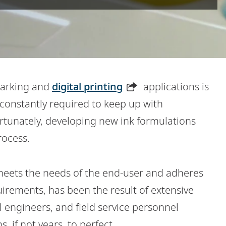
marking and
digital printing
applications is
constantly required to keep up with
tunately, developing new ink formulations
rocess.
t meets the needs of the end-user and adheres
uirements, has been the result of extensive
 engineers, and field service personnel
, if not years, to perfect.