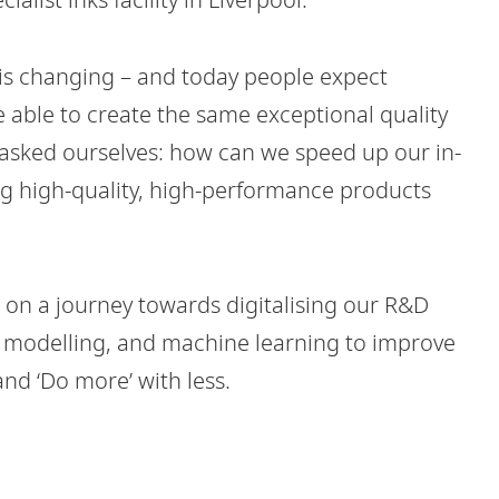
 is changing – and today people expect
e able to create the same exceptional quality
e asked ourselves: how can we speed up our in-
ng high-quality, high-performance products
 on a journey towards digitalising our R&D
ive modelling, and machine learning to improve
nd ‘Do more’ with less.