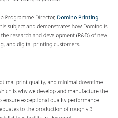
roup Programme Director,
Domino Printing
 this subject and demonstrates how Domino is
p the research and development (R&D) of new
g, and digital printing customers.
ptimal print quality, and minimal downtime
 which is why we develop and manufacture the
o ensure exceptional quality performance
 equates to the production of roughly 3
ialist inks facility in Liverpool.