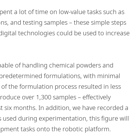
spent a lot of time on low-value tasks such as
ns, and testing samples – these simple steps
digital technologies could be used to increase
apable of handling chemical powders and
 predetermined formulations, with minimal
of the formulation process resulted in less
produce over 1,300 samples – effectively
st six months. In addition, we have recorded a
used during experimentation, this figure will
pment tasks onto the robotic platform.