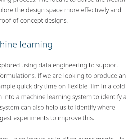
plore the design space more effectively and
proof-of-concept designs.
hine learning
xplored using data engineering to support
formulations. If we are looking to produce an
ample quick dry time on flexible film in a cold
 into a machine learning system to identify a
 system can also help us to identify where
gest experiments to improve this.