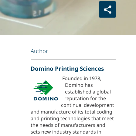
Author
Domino Printing Sciences
Founded in 1978,
Domino has
established a global
reputation for the
continual development
and manufacture of its total coding
and printing technologies that meet
the needs of manufacturers and
sets new industry standards in