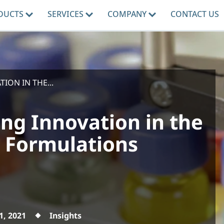
DUCTS
SERVICES
COMPANY
CONTACT US
ION IN THE...
ving Innovation in the
k Formulations
1, 2021
Insights