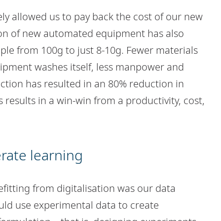
vely allowed us to pay back the cost of our new
ion of new automated equipment has also
ple from 100g to just 8-10g. Fewer materials
quipment washes itself, less manpower and
nction has resulted in an 80% reduction in
is results in a win-win from a productivity, cost,
erate learning
efitting from digitalisation was our data
uld use experimental data to create