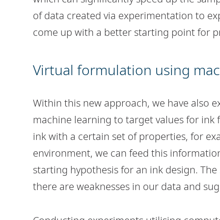
of data created via experimentation to ex
come up with a better starting point for 
Virtual formulation using mac
Within this new approach, we have also e
machine learning to target values for ink 
ink with a certain set of properties, for ex
environment, we can feed this information
starting hypothesis for an ink design. The
there are weaknesses in our data and sug