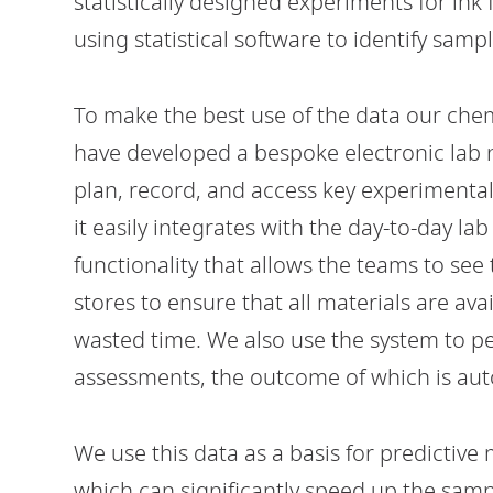
statistically designed experiments for ink
using statistical software to identify sampl
To make the best use of the data our che
have developed a bespoke electronic lab n
plan, record, and access key experimental
it easily integrates with the day-to-day l
functionality that allows the teams to see
stores to ensure that all materials are av
wasted time. We also use the system to p
assessments, the outcome of which is aut
We use this data as a basis for predictive
which can significantly speed up the sampl