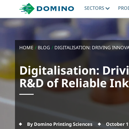
SECTORS
PRO
HOME
/
BLOG
/
DIGITALISATION: DRIVING INNOVAT
Digitalisation: Dri
R&D of Reliable In
By Domino Printing Sciences
October 1