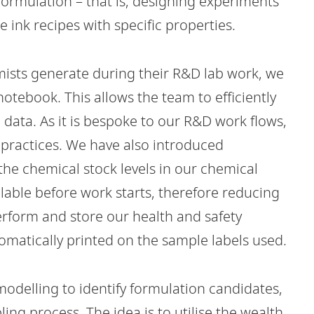
 formulation – that is, designing experiments
e ink recipes with specific properties.
mists generate during their R&D lab work, we
otebook. This allows the team to efficiently
 data. As it is bespoke to our R&D work flows,
ab practices. We have also introduced
 the chemical stock levels in our chemical
ailable before work starts, therefore reducing
erform and store our health and safety
omatically printed on the sample labels used.
 modelling to identify formulation candidates,
ing process. The idea is to utilise the wealth