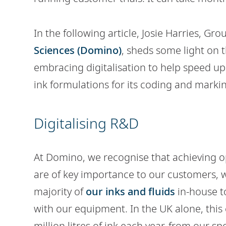
In the following article, Josie Harries, G
Sciences (Domino)
, sheds some light on
embracing digitalisation to help speed u
ink formulations for its coding and markin
Digitalising R&D
At Domino, we recognise that achieving o
are of key importance to our customers,
majority of
our inks and fluids
in-house t
with our equipment. In the UK alone, this
million litres of ink each year, from our spec