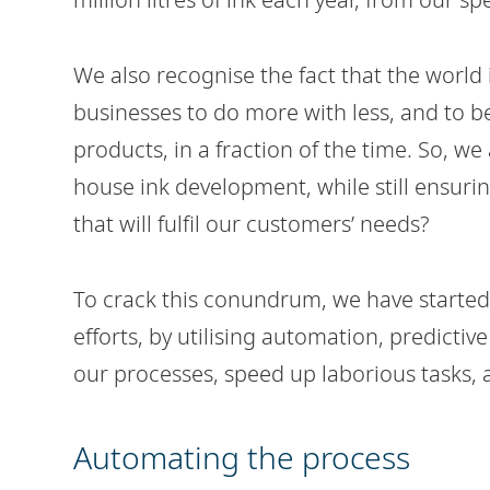
We also recognise the fact that the world
businesses to do more with less, and to b
products, in a fraction of the time. So, w
house ink development, while still ensuri
that will fulfil our customers’ needs?
To crack this conundrum, we have started
efforts, by utilising automation, predict
our processes, speed up laborious tasks, a
Automating the process