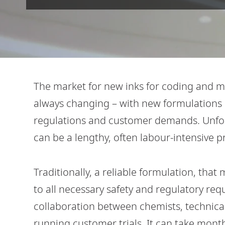
The market for new inks for coding and 
always changing – with new formulations 
regulations and customer demands. Unfor
can be a lengthy, often labour-intensive p
Traditionally, a reliable formulation, tha
to all necessary safety and regulatory req
collaboration between chemists, technical
running customer trials. It can take months