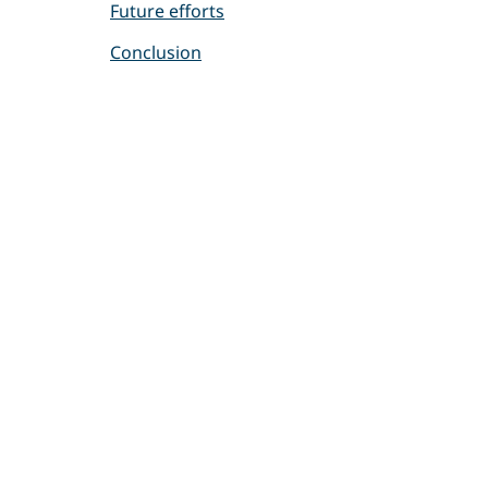
Future efforts
Conclusion