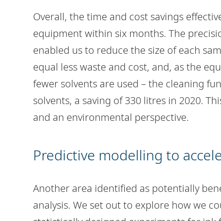
Overall, the time and cost savings effecti
equipment within six months. The precis
enabled us to reduce the size of each sam
equal less waste and cost, and, as the e
fewer solvents are used – the cleaning fu
solvents, a saving of 330 litres in 2020. Th
and an environmental perspective.
Predictive modelling to accel
Another area identified as potentially ben
analysis. We set out to explore how we co