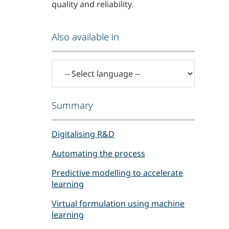
quality and reliability.
Also available in
Summary
Digitalising R&D
Automating the process
Predictive modelling to accelerate
learning
Virtual formulation using machine
learning